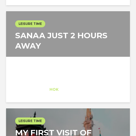
LEISURE TIME
SANAA JUST 2 HOURS
AWAY
Claudia Conde
Intern
at
HOK
New York
LEISURE TIME
MY FIRST VISIT OF