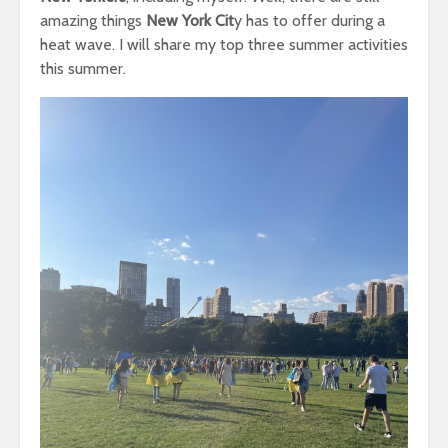
amazing things
New York Cit
y has to offer during a
heat wave. I will share my top three summer activities
this summer.