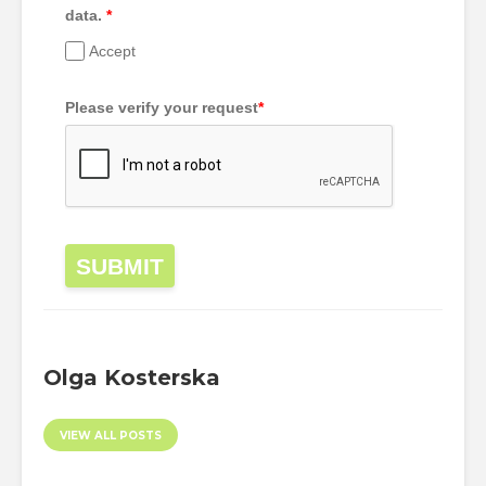
data.
*
Accept
Please verify your request
*
SUBMIT
Olga Kosterska
VIEW ALL POSTS