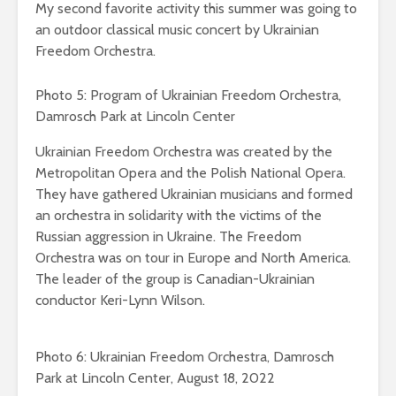
My second favorite activity this summer was going to
an outdoor classical music concert by Ukrainian
Freedom Orchestra.
Photo 5: Program of Ukrainian Freedom Orchestra,
Damrosch Park at Lincoln Center
Ukrainian Freedom Orchestra was created by the
Metropolitan Opera and the Polish National Opera.
They have gathered Ukrainian musicians and formed
an orchestra in solidarity with the victims of the
Russian aggression in Ukraine. The Freedom
Orchestra was on tour in Europe and North America.
The leader of the group is Canadian-Ukrainian
conductor Keri-Lynn Wilson.
Photo 6: Ukrainian Freedom Orchestra, Damrosch
Park at Lincoln Center, August 18, 2022