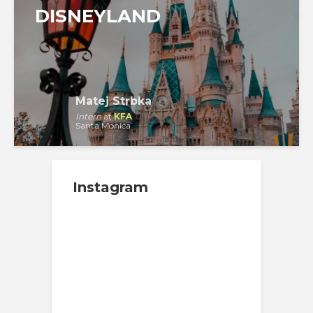
DISNEYLAND
Matej Strbka
Intern
at
KFA
Santa Monica
Instagram