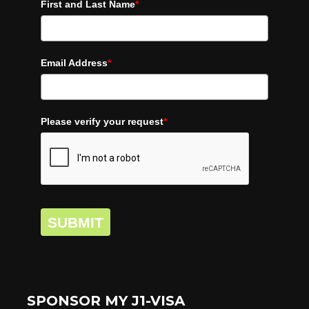
First and Last Name
*
Email Address
*
Please verify your request
*
SUBMIT
SPONSOR MY J1-VISA