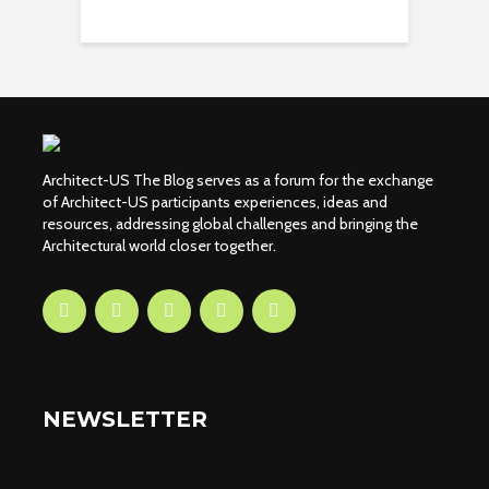
Architect-US The Blog serves as a forum for the exchange
of Architect-US participants experiences, ideas and
resources, addressing global challenges and bringing the
Architectural world closer together.
NEWSLETTER