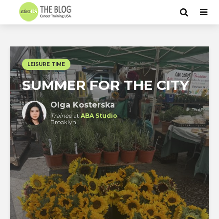
LEISURE TIME
SUMMER FOR THE CITY
Olga Kosterska
Trainee
at
ABA Studio
Brooklyn