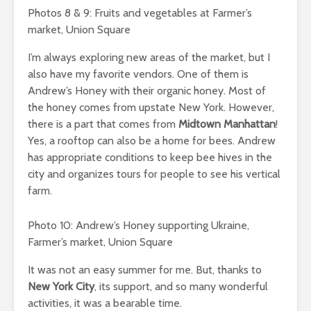
Photos 8 & 9: Fruits and vegetables at Farmer’s
market, Union Square
I’m always exploring new areas of the market, but I
also have my favorite vendors. One of them is
Andrew’s Honey with their organic honey. Most of
the honey comes from upstate New York. However,
there is a part that comes from
Midtown Manhattan
!
Yes, a rooftop can also be a home for bees. Andrew
has appropriate conditions to keep bee hives in the
city and organizes tours for people to see his vertical
farm.
Photo 10: Andrew’s Honey supporting Ukraine,
Farmer’s market, Union Square
It was not an easy summer for me. But, thanks to
New York City
, its support, and so many wonderful
activities, it was a bearable time.