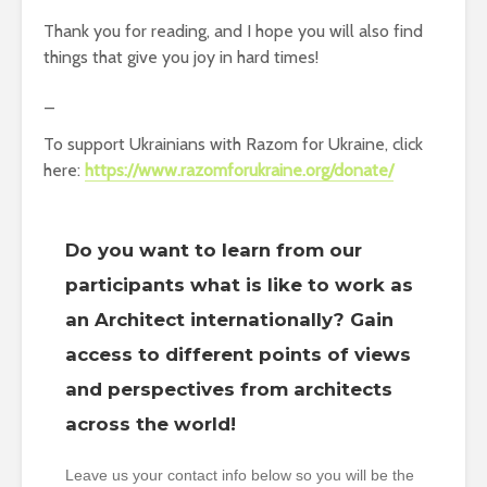
Thank you for reading, and I hope you will also find
things that give you joy in hard times!
_
To support Ukrainians with Razom for Ukraine, click
here:
https://www.razomforukraine.org/donate/
Do you want to learn from our
participants what is like to work as
an Architect internationally? Gain
access to different points of views
and perspectives from architects
across the world!
Leave us your contact info below so you will be the