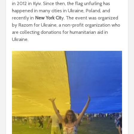
in 2012 in Kyiv. Since then, the flag unfurling has
happened in many cities in Ukraine, Poland, and
recently in
New York Cit
y. The event was organized
by Razom for Ukraine, a non-profit organization who
are collecting donations for humanitarian aid in
Ukraine.