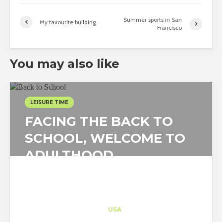
Summer sports in San
My favourite building
Francisco
You may also like
LEISURE TIME
FACING THE BACK TO
SCHOOL, WELCOME TO
ADULTHOOD
Architect-US
Career Training
at
USA