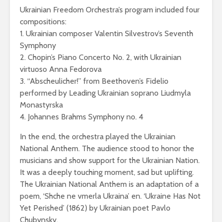
Ukrainian Freedom Orchestra’s program included four
compositions:
1. Ukrainian composer Valentin Silvestrov’s Seventh
Symphony
2. Chopin’s Piano Concerto No. 2, with Ukrainian
virtuoso Anna Fedorova
3. “Abscheulicher!” from Beethoven’s Fidelio
performed by Leading Ukrainian soprano Liudmyla
Monastyrska
4. Johannes Brahms Symphony no. 4
In the end, the orchestra played the Ukrainian
National Anthem. The audience stood to honor the
musicians and show support for the Ukrainian Nation.
It was a deeply touching moment, sad but uplifting.
The Ukrainian National Anthem is an adaptation of a
poem, ‘Shche ne vmerla Ukraina’ en. ‘Ukraine Has Not
Yet Perished’ (1862) by Ukrainian poet Pavlo
Chubynsky.