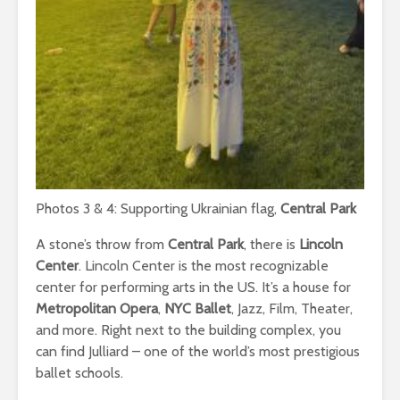
Photos 3 & 4: Supporting Ukrainian flag,
Central Park
A stone’s throw from
Central Park
, there is
Lincoln
Center
. Lincoln Center is the most recognizable
center for performing arts in the US. It’s a house for
Metropolitan Opera
,
NYC Ballet
, Jazz, Film, Theater,
and more. Right next to the building complex, you
can find Julliard – one of the world’s most prestigious
ballet schools.