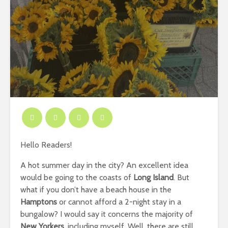
Hello Readers!
A hot summer day in the city? An excellent idea
would be going to the coasts of
Long Island
. But
what if you don’t have a beach house in the
Hamptons
or cannot afford a 2-night stay in a
bungalow? I would say it concerns the majority of
New Yorkers
, including myself. Well, there are still