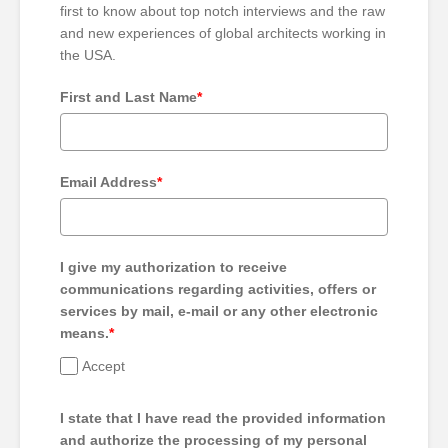
first to know about top notch interviews and the raw
and new experiences of global architects working in
the USA.
First and Last Name
*
Email Address
*
I give my authorization to receive
communications regarding activities, offers or
services by mail, e-mail or any other electronic
means.
*
Accept
I state that I have read the provided information
and authorize the processing of my personal