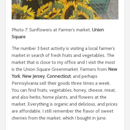
Photo 7: Sunflowers at Farmer’s market,
Union
Square
The number 3 best activity is visiting a local farmer’s
market in search of fresh fruits and vegetables. The
market that is close to my office and I visit the most
is the Union Square Greenmarket. Farmers from
New
York
,
New Jersey
,
Connecticut
, and perhaps
Pennsylvania sell their goods three times a week.
You can find fruits, vegetables, honey, cheese, meat,
and also herbs, home plants, and flowers at the
market. Everything is organic and delicious, and prices
are affordable. I still remember the flavor of sweet
cherries from the market, which I bought in June.