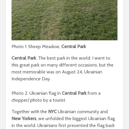
Photo 1: Sheep Meadow,
Central Park
Central Park
. The best park in the world. I went to
this great park on many different occasions, but the
most memorable was on August 24, Ukrainian
Independence Day.
Photo 2: Ukrainian flag in
Central Park
from a
chopper/ photo by a tourist
Together with the
NYC
Ukrainian community and
New Yorkers
, we unfolded the biggest Ukrainian flag
in the world. Ukrainians first presented the flag back