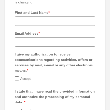
is changing.
First and Last Name
*
Email Address
*
I give my authorization to receive
communications regarding activities, offers or
services by mail, e-mail or any other electronic
means.
*
Accept
I state that I have read the provided information
and authorize the processing of my personal
data.
*