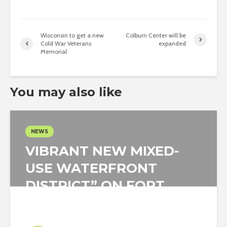
Wisconsin to get a new
Colburn Center will be
Cold War Veterans
expanded
Memorial
You may also like
NEWS
VIBRANT NEW MIXED-
USE WATERFRONT
DISTRICT” ON FORT
WORTH ISLAND