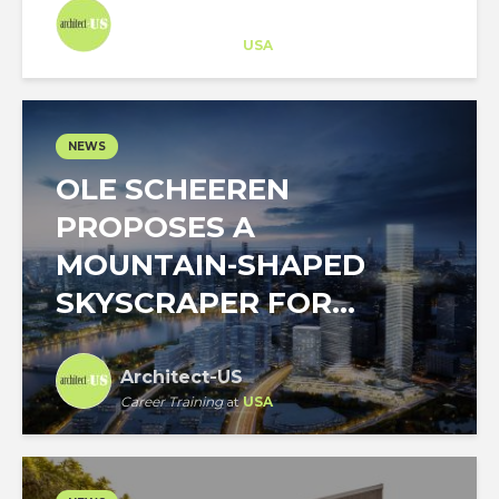
Architect-US
Career Training
at
USA
NEWS
OLE SCHEEREN
PROPOSES A
MOUNTAIN-SHAPED
SKYSCRAPER FOR...
Architect-US
Career Training
at
USA