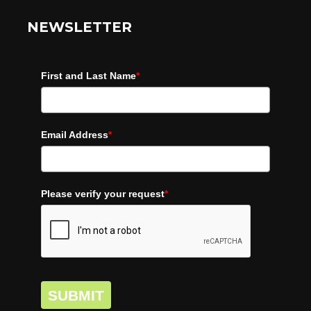
NEWSLETTER
First and Last Name
*
Email Address
*
Please verify your request
*
SUBMIT