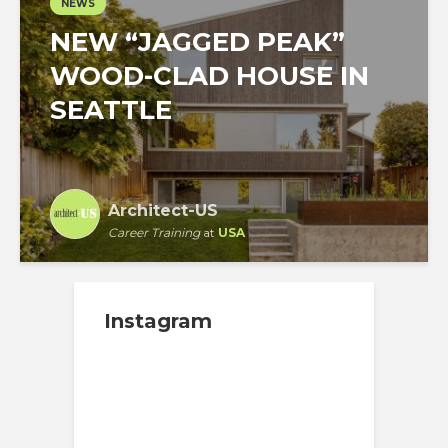
NEWS
NEW “JAGGED PEAK”
WOOD-CLAD HOUSE IN
SEATTLE
Architect-US
Career Training
at
USA
Instagram