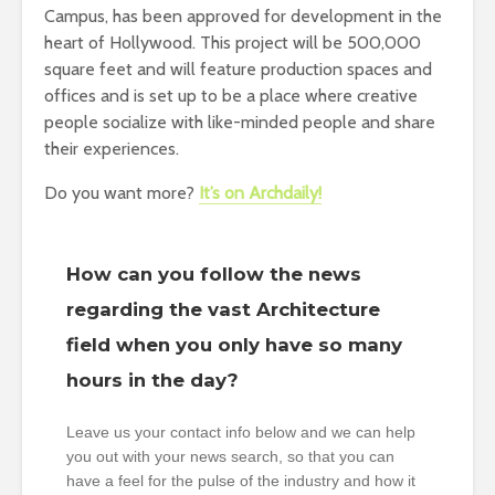
Campus, has been approved for development in the
heart of Hollywood. This project will be 500,000
square feet and will feature production spaces and
offices and is set up to be a place where creative
people socialize with like-minded people and share
their experiences.
Do you want more?
It’s on Archdaily!
How can you follow the news
regarding the vast Architecture
field when you only have so many
hours in the day?
Leave us your contact info below and we can help
you out with your news search, so that you can
have a feel for the pulse of the industry and how it