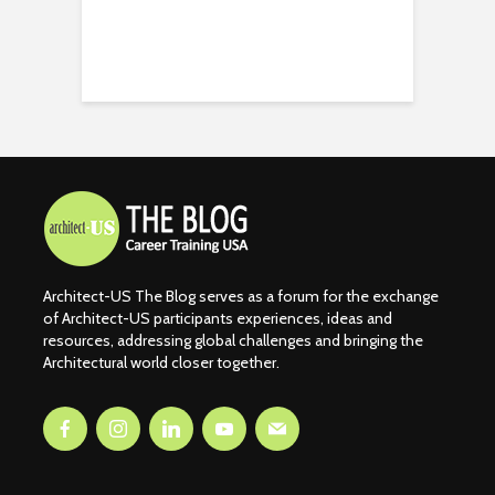
Architect-US The Blog serves as a forum for the exchange
of Architect-US participants experiences, ideas and
resources, addressing global challenges and bringing the
Architectural world closer together.