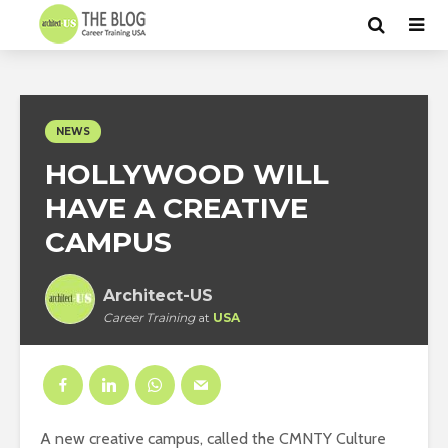
NEWS
HOLLYWOOD WILL
HAVE A CREATIVE
CAMPUS
Architect-US
Career Training
at
USA
A new creative campus, called the CMNTY Culture