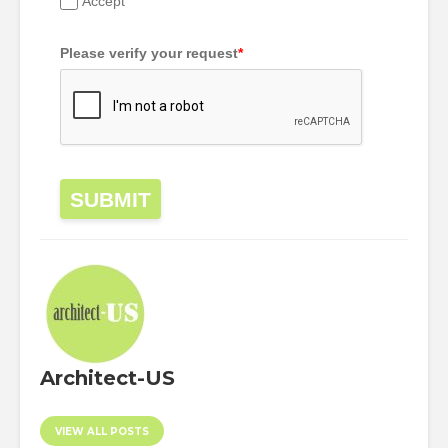
Accept
Please verify your request
*
SUBMIT
Architect-US
VIEW ALL POSTS