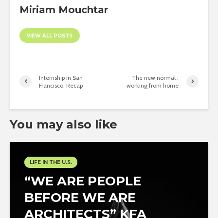
Miriam Mouchtar
VIEW ALL POSTS
Internship in San
The new normal :
Francisco: Recap
working from home
You may also like
LIFE IN THE U.S.
“WE ARE PEOPLE
BEFORE WE ARE
ARCHITECTS” KFA