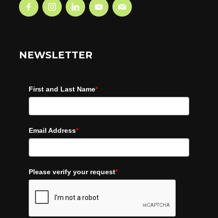
NEWSLETTER
First and Last Name
*
Email Address
*
Please verify your request
*