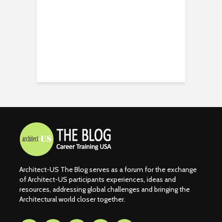
Architect-US The Blog serves as a forum for the exchange
of Architect-US participants experiences, ideas and
resources, addressing global challenges and bringing the
Architectural world closer together.