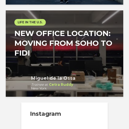
LIFE IN THE U.S.
NEW OFFICE LOCATION:
MOVING FROM SOHO TO
FIDI
Miguel de la Ossa
Trainee
at
Cetra Ruddy
New York
Instagram