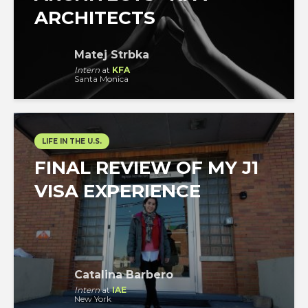
ARCHITECTS
Matej Strbka
Intern
at
KFA
Santa Monica
LIFE IN THE U.S.
FINAL REVIEW OF MY J1
VISA EXPERIENCE
Catalina Barbero
Intern
at
IAE
New York