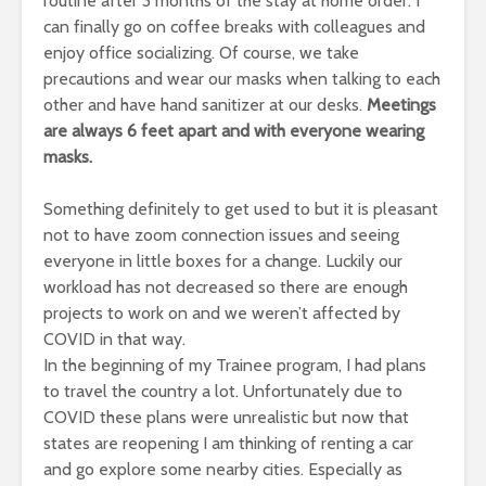
routine after 3 months of the stay at home order. I
can finally go on coffee breaks with colleagues and
enjoy office socializing. Of course, we take
precautions and wear our masks when talking to each
other and have hand sanitizer at our desks.
Meetings
are always 6 feet apart and with everyone wearing
masks.
Something definitely to get used to but it is pleasant
not to have zoom connection issues and seeing
everyone in little boxes for a change. Luckily our
workload has not decreased so there are enough
projects to work on and we weren’t affected by
COVID in that way.
In the beginning of my Trainee program, I had plans
to travel the country a lot. Unfortunately due to
COVID these plans were unrealistic but now that
states are reopening I am thinking of renting a car
and go explore some nearby cities. Especially as