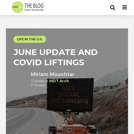
LIFE IN THE U.S.
JUNE UPDATE AND
COVID LIFTINGS
Miriam Mouchtar
Trainee
at
MDT Arch
Chicago