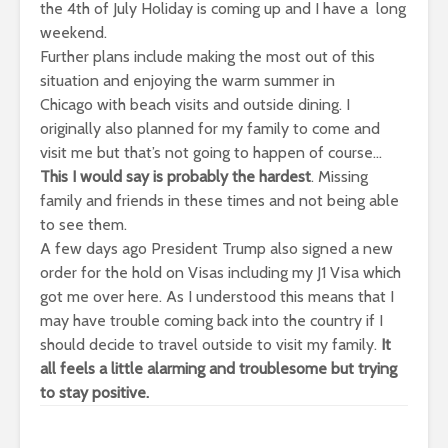
the 4th of July Holiday is coming up and I have a long
weekend.
Further plans include making the most out of this
situation and enjoying the warm summer in
Chicago with beach visits and outside dining. I
originally also planned for my family to come and
visit me but that’s not going to happen of course…
This I would say is probably the hardest
. Missing
family and friends in these times and not being able
to see them.
A few days ago President Trump also signed a new
order for the hold on Visas including my J1 Visa which
got me over here. As I understood this means that I
may have trouble coming back into the country if I
should decide to travel outside to visit my family.
It
all feels a little alarming and troublesome but trying
to stay positive.