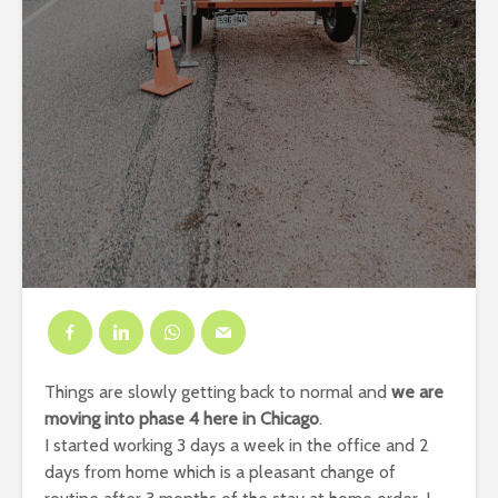
Things are slowly getting back to normal and
we are
moving into phase 4 here in Chicago
.
I started working 3 days a week in the office and 2
days from home which is a pleasant change of