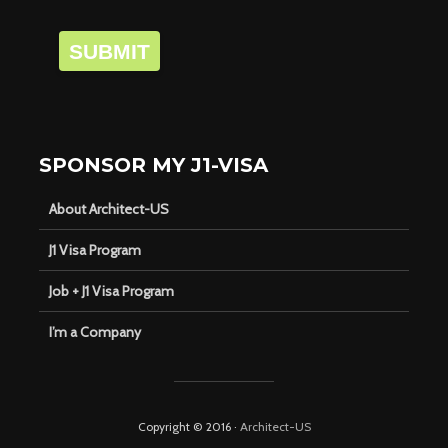
SUBMIT
SPONSOR MY J1-VISA
About Architect-US
J1 Visa Program
Job + J1 Visa Program
I’m a Company
Copyright © 2016 ·
Architect-US