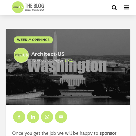
WEEKLY OPENINGS
Architect-US
Career Training
at
USA
Once you get the job we will be happy to
sponsor