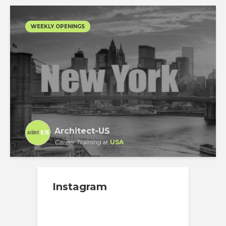
WEEKLY OPENINGS
Architect-US
Career Training
at
USA
Instagram