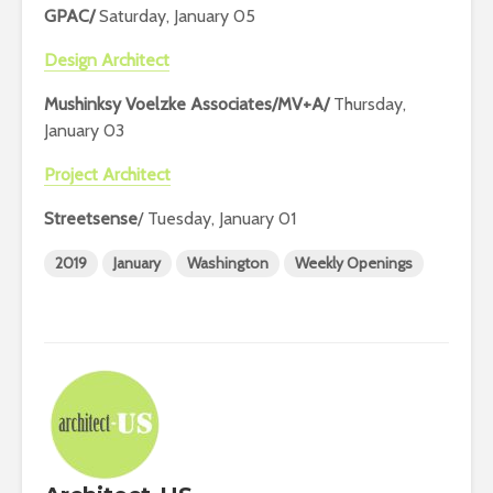
GPAC/
Saturday, January 05
Design Architect
Mushinksy Voelzke Associates/MV+A/
Thursday,
January 03
Project Architect
Streetsense
/ Tuesday, January 01
2019
January
Washington
Weekly Openings