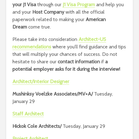
your J1 Visa
through our
J1 Visa Program
and help you
and your
Host Company
with all the official
paperwork related to making your
American
Dream
come true.
Please take into consideration
Architect-US
recommendations
where you’ll find guidance and tips
that will multiply your chances of success.
Do not
hesitate to share our
contact information
if
a
potential employer asks for it during the interview!
Architect/Interior Designer
Mushinksy Voelzke Associates/MV+A/
Tuesday,
January 29
Staff Architect
Hickok Cole Architects/
Tuesday, January 29
Project Architect