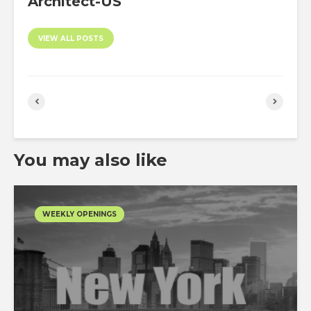
Architect-US
VIEW ALL POSTS
You may also like
WEEKLY OPENINGS