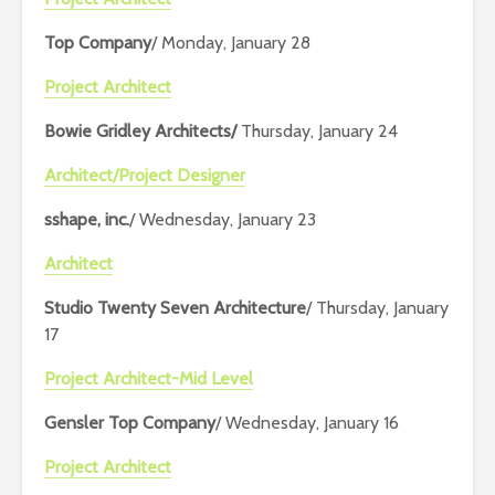
Top Company
/ Monday, January 28
Project Architect
Bowie Gridley Architects/
Thursday, January 24
Architect/Project Designer
sshape, inc.
/ Wednesday, January 23
Architect
Studio Twenty Seven Architecture
/ Thursday, January
17
Project Architect-Mid Level
Gensler Top Company
/ Wednesday, January 16
Project Architect