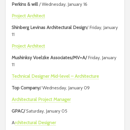
Perkins & will
/ Wednesday, January 16
Project Architect
Shinberg Levinas Architectural Design
/ Friday, January
11
Project Architect
Mushinksy Voelzke Associates/MV+A/
Friday, January
11
Technical Designer Mid-level – Architecture
Top Company
/ Wednesday, January 09
Architectural Project Manager
GPAC/
Saturday, January 05
A
rchitectural Designer