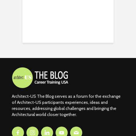
Architect-US The Blog serves as a forum for the exchange
of Architect-US participants experiences, ideas and
resources, addressing global challenges and bringing the
Architectural world closer together.