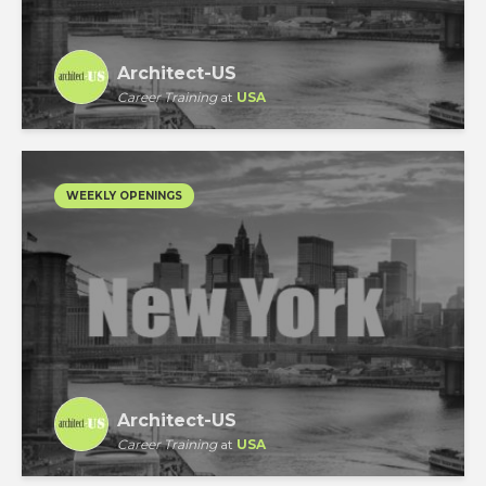
Architect-US
Career Training
at
USA
WEEKLY OPENINGS
Architect-US
Career Training
at
USA