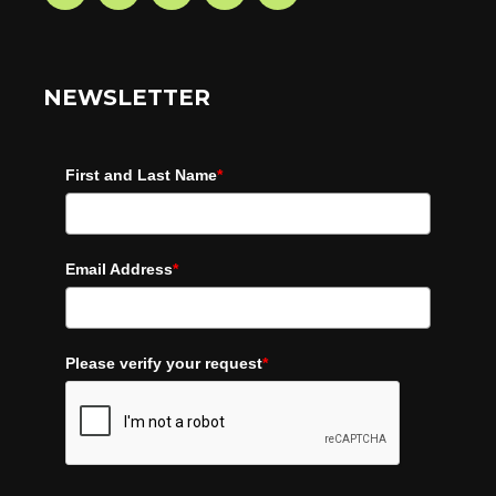
NEWSLETTER
First and Last Name
*
Email Address
*
Please verify your request
*