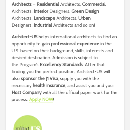
Architects
–
Residential
Architects,
Commercial
Architects,
Interior
Designers,
Green Design
Architects,
Landscape
Architects,
Urban
Designers,
Industrial
Architects and so on!
Architect-US
helps international architects to find an
opportunity to gain
professional experience
in the
U.S. based on their background, skills, interests and
desired destination. Admission is subject to
the Program’s
E
xcellency Standards
. After that
finding you the perfect position, Architect-US will
also
sponsor the J1 Visa
, supply you with the
necessary
health insurance
, and assist you and your
Host Company
with all the official paper work for the
process.
Apply NOW
!