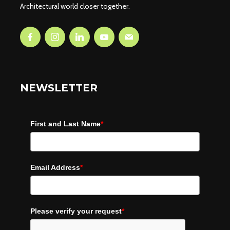
Architectural world closer together.
NEWSLETTER
First and Last Name
*
Email Address
*
Please verify your request
*