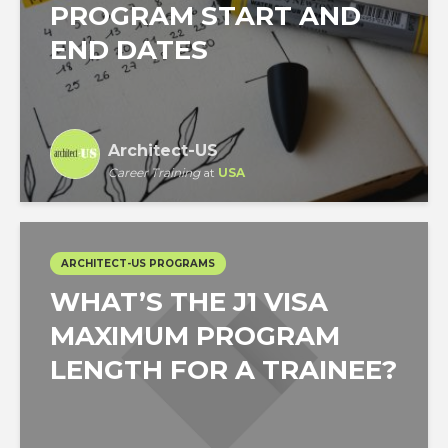
PROGRAM START AND
END DATES
Architect-US
Career Training
at
USA
ARCHITECT-US PROGRAMS
WHAT’S THE J1 VISA
MAXIMUM PROGRAM
LENGTH FOR A TRAINEE?