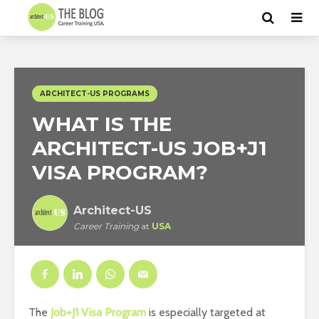
ARCHITECT-US PROGRAMS
WHAT IS THE
ARCHITECT-US JOB+J1
VISA PROGRAM?
Architect-US
Career Training
at
USA
The
Job+J1 Visa Program
is especially targeted at