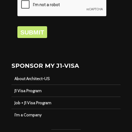
SUBMIT
SPONSOR MY J1-VISA
About Architect-US
J1 Visa Program
Job + J1 Visa Program
I’m a Company