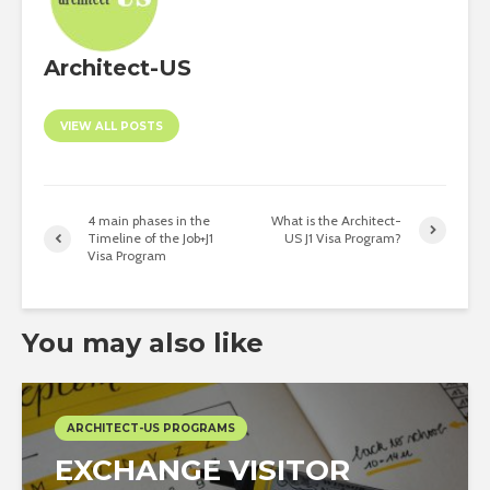
Architect-US
VIEW ALL POSTS
4 main phases in the
What is the Architect-
Timeline of the Job+J1
US J1 Visa Program?
Visa Program
You may also like
ARCHITECT-US PROGRAMS
EXCHANGE VISITOR