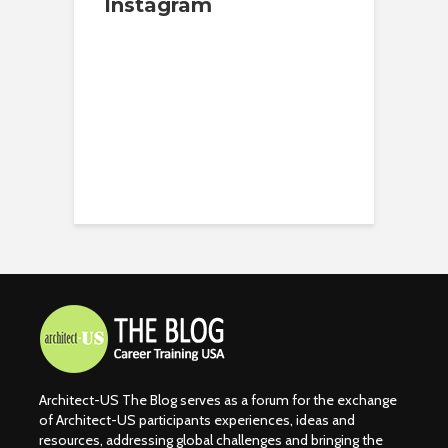
Instagram
Architect-US The Blog serves as a forum for the exchange
of Architect-US participants experiences, ideas and
resources, addressing global challenges and bringing the