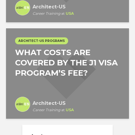
Architect-US
Career Training
at
USA
ARCHITECT-US PROGRAMS
WHAT COSTS ARE
COVERED BY THE J1 VISA
PROGRAM’S FEE?
Architect-US
Career Training
at
USA