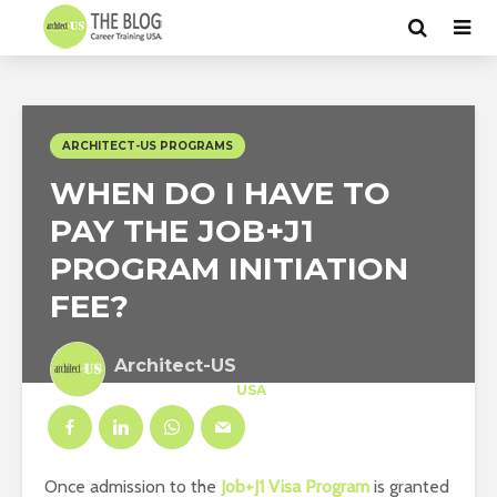
ARCHITECT-US PROGRAMS
WHEN DO I HAVE TO
PAY THE JOB+J1
PROGRAM INITIATION
FEE?
Architect-US
Career Training
at
USA
Once admission to the
Job+J1 Visa Program
is granted