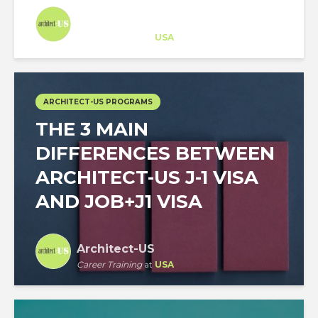
Architect-US
Career Training
at
USA
ARCHITECT-US PROGRAMS
THE 3 MAIN
DIFFERENCES BETWEEN
ARCHITECT-US J-1 VISA
AND JOB+J1 VISA
Architect-US
Career Training
at
USA