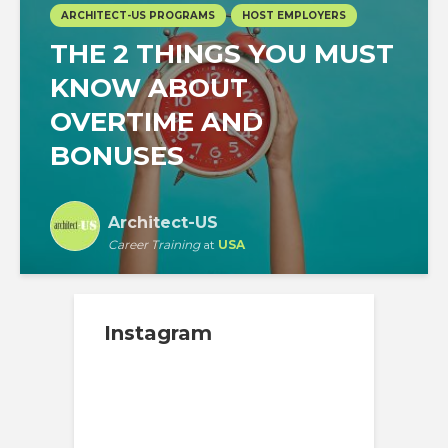
ARCHITECT-US PROGRAMS
HOST EMPLOYERS
THE 2 THINGS YOU MUST
KNOW ABOUT
OVERTIME AND
BONUSES
Architect-US
Career Training
at
USA
Instagram