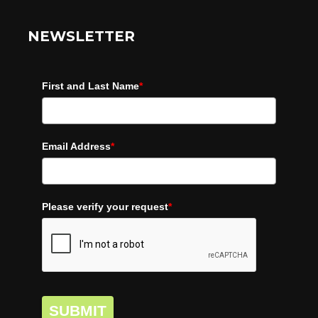
NEWSLETTER
First and Last Name
*
Email Address
*
Please verify your request
*
SUBMIT