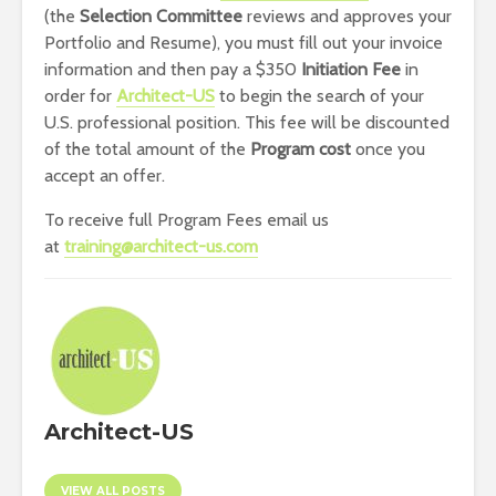
(the
Selection Committee
reviews and approves your
Portfolio and Resume), you must fill out your invoice
information and then pay a $350
Initiation Fee
in
order for
Architect-US
to begin the search of your
U.S. professional position. This fee will be discounted
of the total amount of the
Program cost
once you
accept an offer.
To receive full Program Fees email us
at
training@architect-us.com
Architect-US
VIEW ALL POSTS