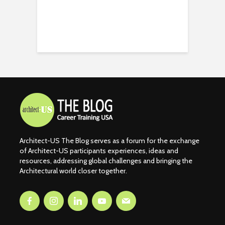
Architect-US The Blog serves as a forum for the exchange
of Architect-US participants experiences, ideas and
resources, addressing global challenges and bringing the
Architectural world closer together.