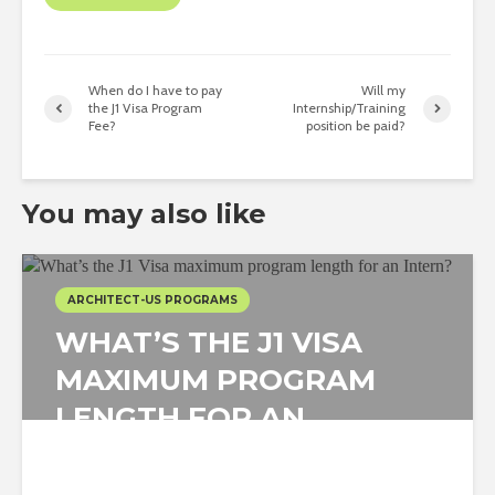
When do I have to pay
Will my
the J1 Visa Program
Internship/Training
Fee?
position be paid?
You may also like
ARCHITECT-US PROGRAMS
WHAT’S THE J1 VISA
MAXIMUM PROGRAM
LENGTH FOR AN
INTERN?