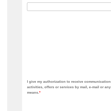
I give my authorization to receive communication
activities, offers or services by mail, e-mail or an
means.
*