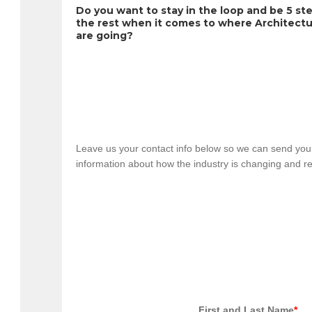
Do you want to stay in the loop and be 5 ste
the rest when it comes to where Architectu
are going?
Leave us your contact info below so we can send you 
information about how the industry is changing and re
                                            First and Last Name
*