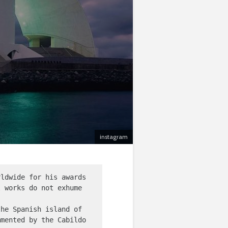
instagram
ldwide for his awards 
 works do not exhume 
he Spanish island of 
mented by the Cabildo 