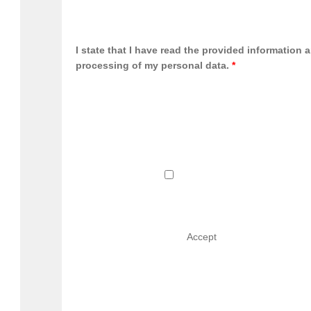
I state that I have read the provided information 
processing of my personal data.
*
                                        Accept                               