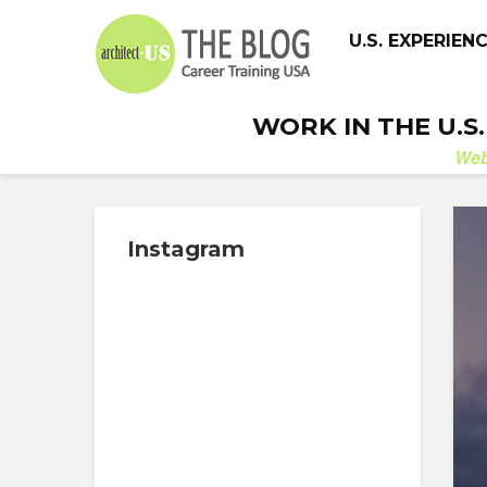
U.S. EXPERIEN
WORK IN THE U.S
We
Instagram