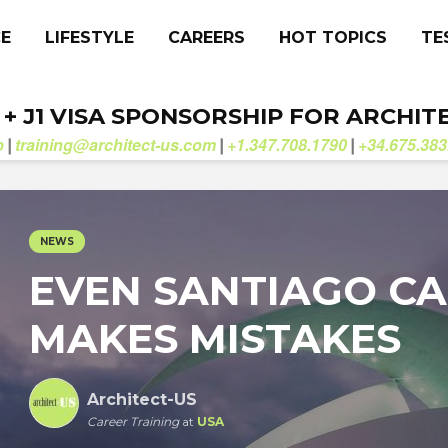
CE
LIFESTYLE
CAREERS
HOT TOPICS
TE
. + J1 VISA SPONSORSHIP FOR ARCHIT
b
training@architect-us.com
+1.347.708.1790
+34.675.383
|
|
|
NEWS
EVEN SANTIAGO C
MAKES MISTAKES
Architect-US
Career Training
at
USA