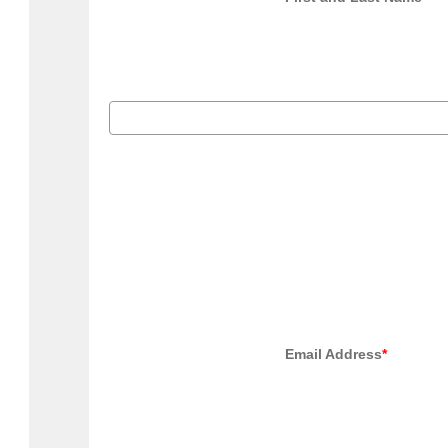
                                            Email Address
*