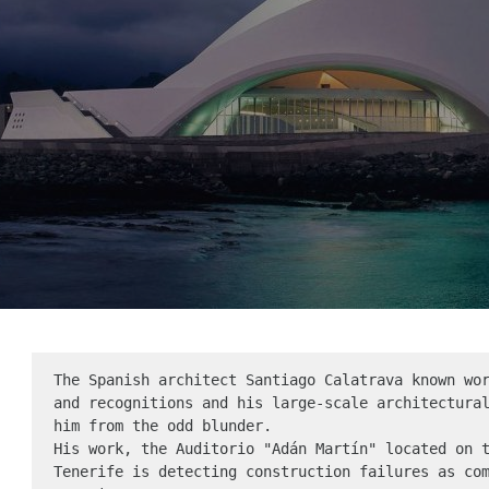
The Spanish architect Santiago Calatrava known wor
and recognitions and his large-scale architectural
him from the odd blunder.

His work, the Auditorio "Adán Martín" located on t
Tenerife is detecting construction failures as com