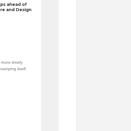
ps ahead of 
re and Design 
more timely 
vamping itself.