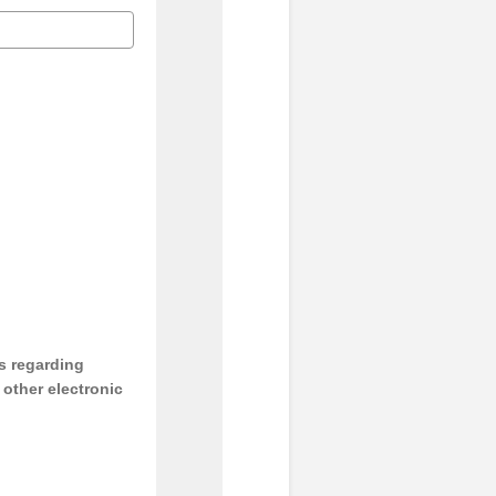
s regarding
y other electronic