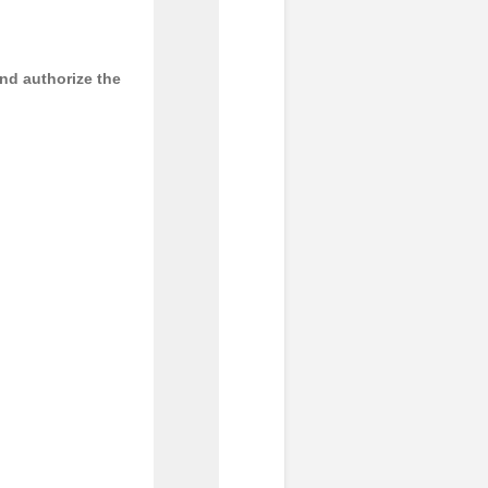
and authorize the
     