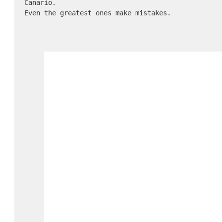
Canario.

Even the greatest ones make mistakes.
