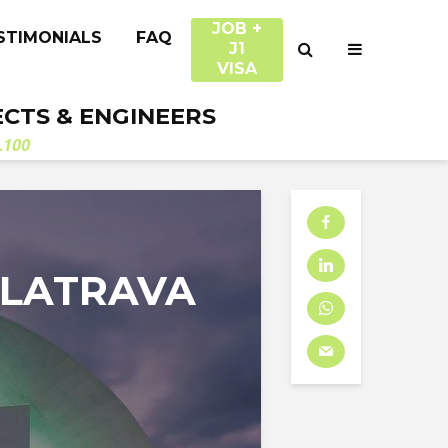
JOB +
STIMONIALS
FAQ
J1
VISA
ECTS & ENGINEERS
.100
ALATRAVA