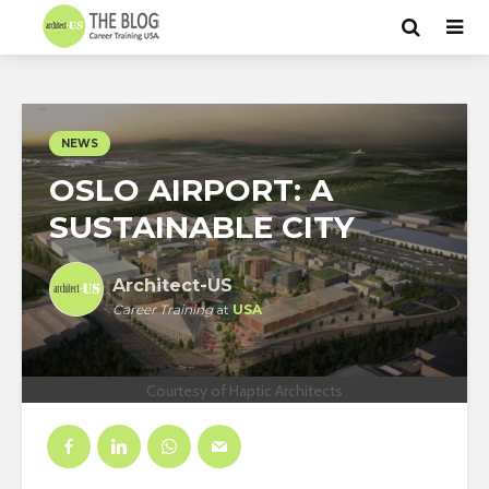
NEWS
OSLO AIRPORT: A
SUSTAINABLE CITY
Architect-US
Career Training
at
USA
Courtesy of Haptic Architects