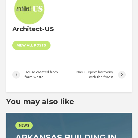
Architect-US
VIEW ALL POSTS
House created from
Nasu Tepee: harmony
farm waste
with the forest
You may also like
NEWS
ARKANSAS BUILDING IN