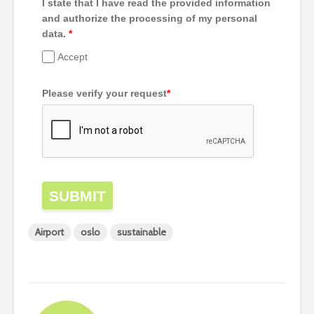
I state that I have read the provided information
and authorize the processing of my personal
data.
*
Accept
Please verify your request
*
SUBMIT
Airport
oslo
sustainable