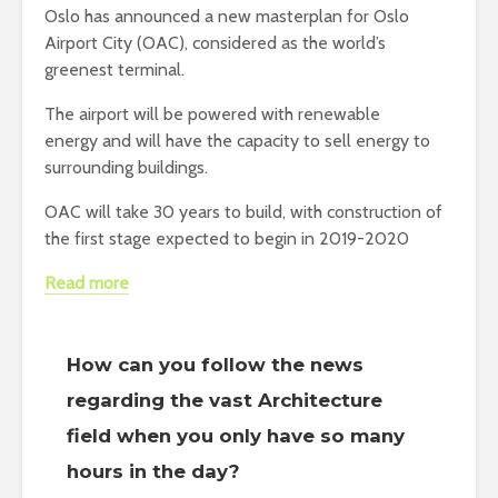
Oslo has announced a new masterplan for Oslo
Airport City (OAC), considered as the world’s
greenest terminal.
The airport will be powered with renewable
energy and will have the capacity to sell energy to
surrounding buildings.
OAC will take 30 years to build, with construction of
the first stage expected to begin in 2019-2020
Read more
How can you follow the news
regarding the vast Architecture
field when you only have so many
hours in the day?