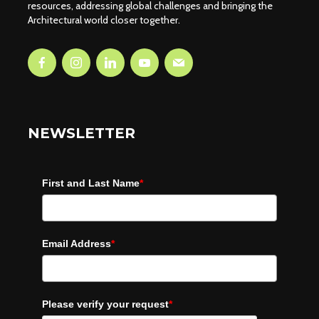
resources, addressing global challenges and bringing the
Architectural world closer together.
NEWSLETTER
First and Last Name
*
Email Address
*
Please verify your request
*