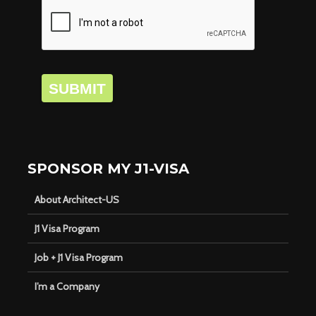
SUBMIT
SPONSOR MY J1-VISA
About Architect-US
J1 Visa Program
Job + J1 Visa Program
I’m a Company