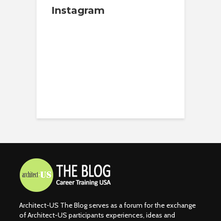
Instagram
Architect-US The Blog serves as a forum for the exchange
of Architect-US participants experiences, ideas and