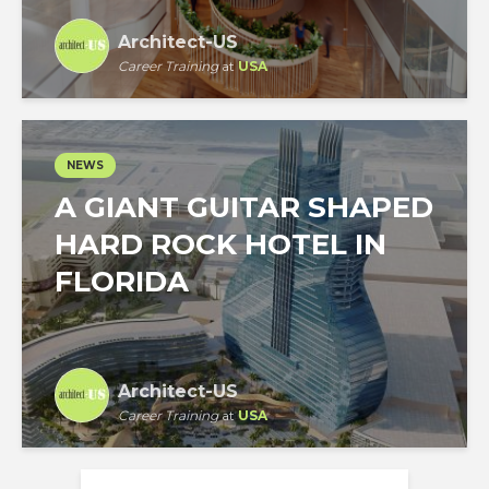
Architect-US
Career Training
at
USA
NEWS
A GIANT GUITAR SHAPED
HARD ROCK HOTEL IN
FLORIDA
Architect-US
Career Training
at
USA