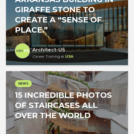
GIRAFFE STONE TO
CREATE A “SENSE OF
PLACE.”
Architect-US
Career Training
at
USA
NEWS
15 INCREDIBLE PHOTOS
OF STAIRCASES ALL
OVER THE WORLD