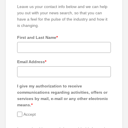
Leave us your contact info below and we can help
you out with your news search, so that you can
have a feel for the pulse of the industry and how it
is changing.
First and Last Name
*
Email Address
*
I give my authorization to receive
communications regarding activities, offers or
services by mail, e-mail or any other electronic
means.
*
Accept