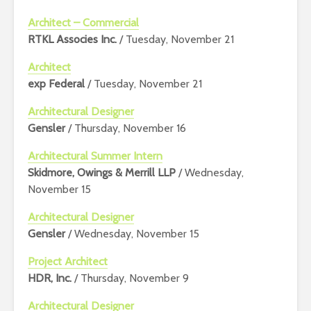
Architect – Commercial
RTKL Associes Inc.
/ Tuesday, November 21
Architect
exp Federal
/ Tuesday, November 21
Architectural Designer
Gensler
/ Thursday, November 16
Architectural Summer Intern
Skidmore, Owings & Merrill LLP
/ Wednesday,
November 15
Architectural Designer
Gensler
/ Wednesday, November 15
Project Architect
HDR, Inc.
/ Thursday, November 9
Architectural Designer