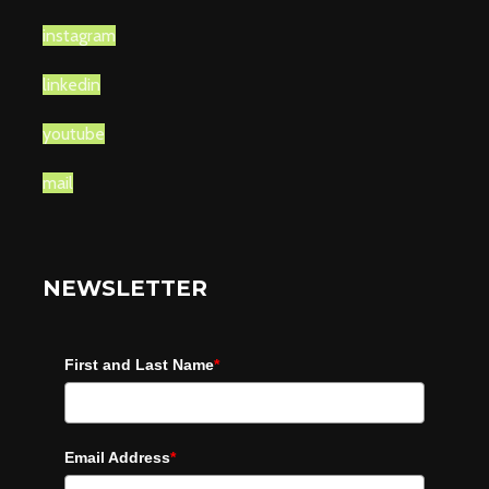
instagram
linkedin
youtube
mail
NEWSLETTER
First and Last Name
*
Email Address
*