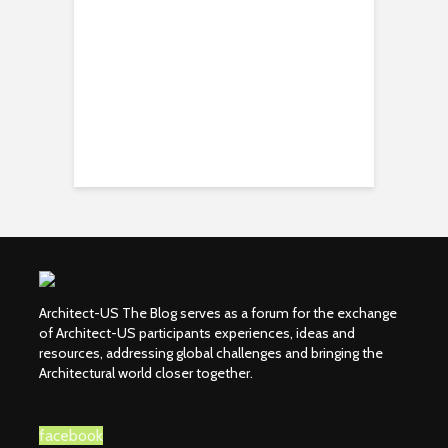
Architect-US The Blog serves as a forum for the exchange
of Architect-US participants experiences, ideas and
resources, addressing global challenges and bringing the
Architectural world closer together.
facebook