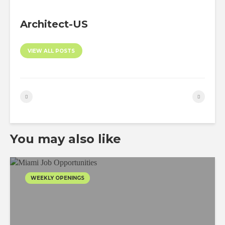
Architect-US
VIEW ALL POSTS
You may also like
WEEKLY OPENINGS