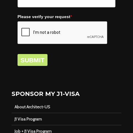
Please verify your request
*
SUBMIT
SPONSOR MY J1-VISA
About Architect-US
J1 Visa Program
Job + J1 Visa Program