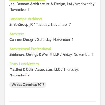
Joel Berman Architecture & Design, Ltd
/ Wednesday,
November 8
Landscape Architect
SmithGroupJJR
/ Tuesday, November 7
Architect
Cannon Design
/ Saturday, November 4
Architectural Professional
Skidmore, Owings & Merrill LLP
/ Friday, November 3
Entry Level/Intern
Matthei & Colin Associates, LLC
/ Thursday,
November 2
Weekly Openings 2017