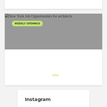
WEEKLY OPENINGS
Architect-US
Career Training
at
USA
Instagram