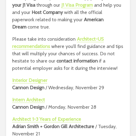
your J1 Visa
through our
J1 Visa Program
and help you
and your
Host Company
with all the official
paperwork related to making your
American
Dream
come true.
Please take into consideration
Architect-US
recommendations
where you’ll find guidance and tips
that will multiply your chances of success.
Do not
hesitate to share our
contact information
if a
potential employer asks for it during the interview!
Interior Designer
Cannon Design
/ Wednesday, November 29
Intern Architect
Cannon Design
/ Monday, November 28
Architect 1-3 Years of Experience
Adrian Smith + Gordon Gill Architecture
/ Tuesday,
November 21