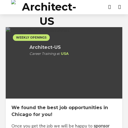
WEEKLY OPENINGS
Architect-US
Career Training
at
USA
We found the best job opportunities in
Chicago for you!
Once you get the job we will be happy to
sponsor