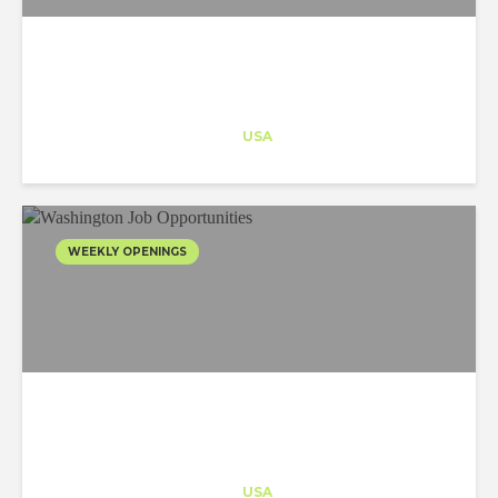
Architect-US
Career Training
at
USA
WEEKLY OPENINGS
Architect-US
Career Training
at
USA