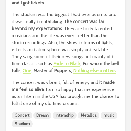
and I got tickets.
The stadium was the biggest I had ever been to and
it was really breathtaking.
The concert was far
beyond my expectations.
They are trully talented
musicians and the life was even better than the
studio recordings. Also, the show in terms of lights,
effects and atmosphere was simply unbeatable.
They sang some of their new songs but mainly old
time classics such as
Fade to Black
,
For whom the bell
tolls
,
One
,
Master of Puppets
,
Nothing else matters
…
The concert was vibrant, full of energy and
it made
me feel so alive
. I am so happy that my experience
as an Intern in the USA has brought me the chance to
fulfill one of my old time dreams.
Concert
Dream
Internship
Metallica
music
Stadium