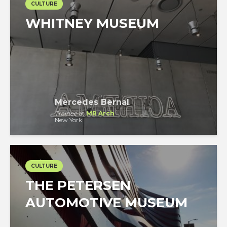
CULTURE
WHITNEY MUSEUM
Mercedes Bernal
Trainee
at
MR Arch
New York
CULTURE
THE PETERSEN
AUTOMOTIVE MUSEUM