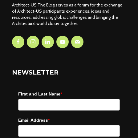
Architect-US The Blog serves as a forum for the exchange
of Architect-US participants experiences, ideas and
resources, addressing global challenges and bringing the
Architectural world closer together.
NEWSLETTER
First and Last Name
*
Email Address
*