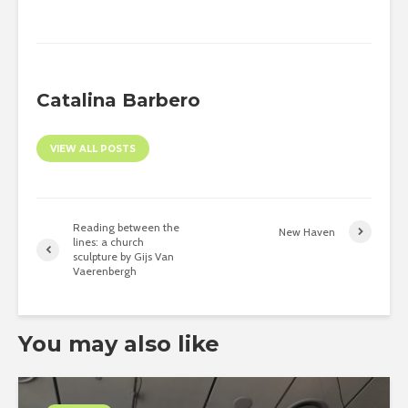
Catalina Barbero
VIEW ALL POSTS
Reading between the
New Haven
lines: a church
sculpture by Gijs Van
Vaerenbergh
You may also like