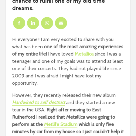
chance to fulfill one of my old time
dreams.
Hi everyone!! I am very excited to share with you
what has been
one of the most amazing experiences
of my entire life!
I have loved
Metallica
since I was a
teenager and one of my goals was to attend at least
one of their concerts. They had not played life since
2009 and I was afraid I might have lost my
opportunity.
However, they recently released their new album
Hardwired to self destruct
and they started a new
tour in the USA.
Right after moving to East
Rutherford I realized that Metallica were going to
perform at the
Metlife Stadium
which is only five
minutes by car from my house so I just couldn’t help it