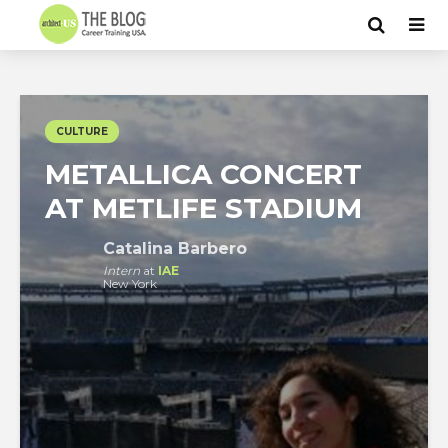
CULTURE
METALLICA CONCERT
AT METLIFE STADIUM
Catalina Barbero
Intern
at
IAE
New York