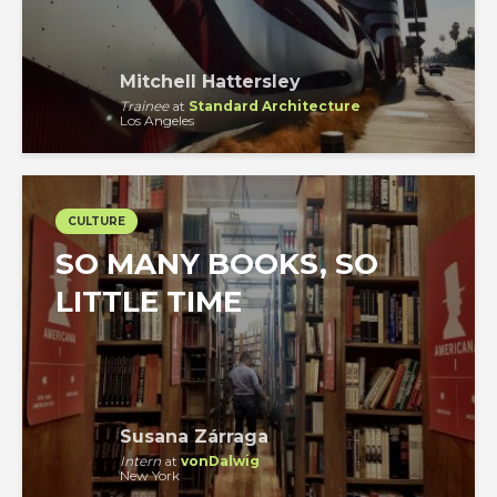
Mitchell Hattersley
Trainee
at
Standard Architecture
Los Angeles
CULTURE
SO MANY BOOKS, SO
LITTLE TIME
Susana Zárraga
Intern
at
vonDalwig
New York