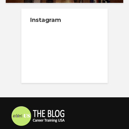
Instagram