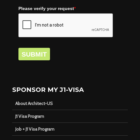
Please verify your request
*
SUBMIT
SPONSOR MY J1-VISA
About Architect-US
J1 Visa Program
Job + J1 Visa Program