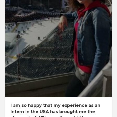
I am so happy that my experience as an
Intern in the USA has brought me the