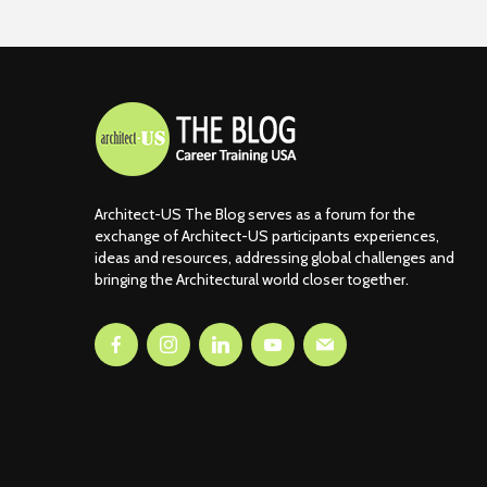
Architect-US The Blog serves as a forum for the
exchange of Architect-US participants experiences,
ideas and resources, addressing global challenges and
bringing the Architectural world closer together.