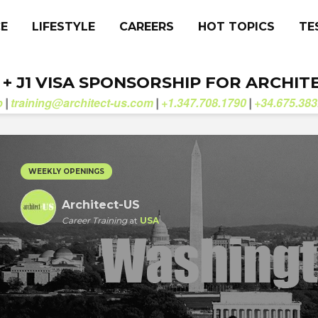
CE
LIFESTYLE
CAREERS
HOT TOPICS
TE
. + J1 VISA SPONSORSHIP FOR ARCHIT
b
training@architect-us.com
+1.347.708.1790
+34.675.383
|
|
|
WEEKLY OPENINGS
Architect-US
Career Training
at
USA