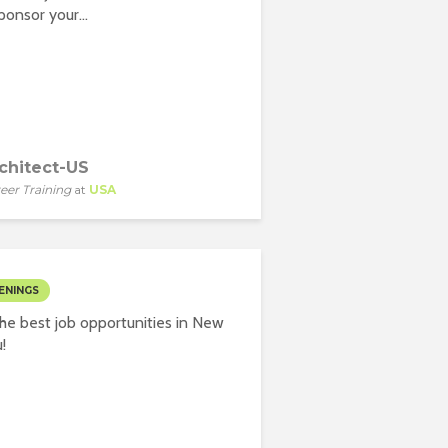
onsor your...
chitect-US
eer Training
at
USA
ENINGS
he best job opportunities in New
!