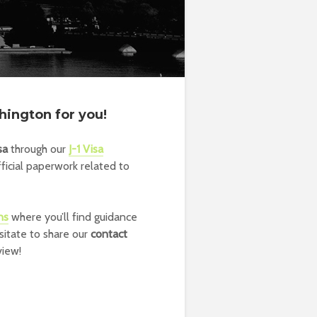
hington for you!
sa
through our
J-1 Visa
fficial paperwork related to
ns
where you’ll find guidance
sitate to share our
contact
view!