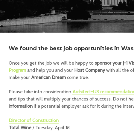
We found the best job opportunities in Was
Once you get the job we will be happy to
sponsor your J-1 Vi
Program
and help you and your
Host Company
with all the o
make your
American Dream
come true.
Please take into consideration
Architect-US recommendatio
and tips that will multiply your chances of success.
Do not he
information
if a potential employer ask for it during the inter
Director of Construction
Total Wine
/ Tuesday, April 18