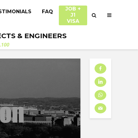
JOB +
STIMONIALS
FAQ
J1
VISA
ECTS & ENGINEERS
.100