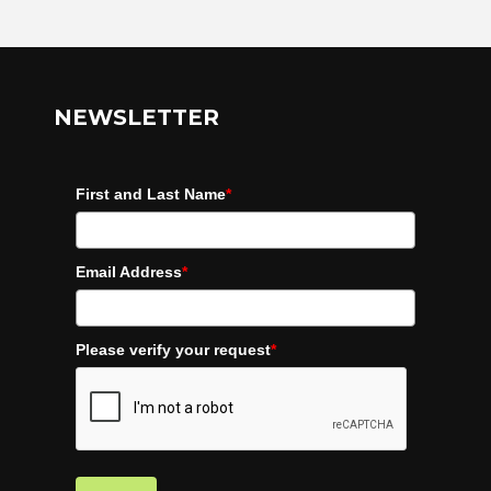
NEWSLETTER
First and Last Name
*
Email Address
*
Please verify your request
*