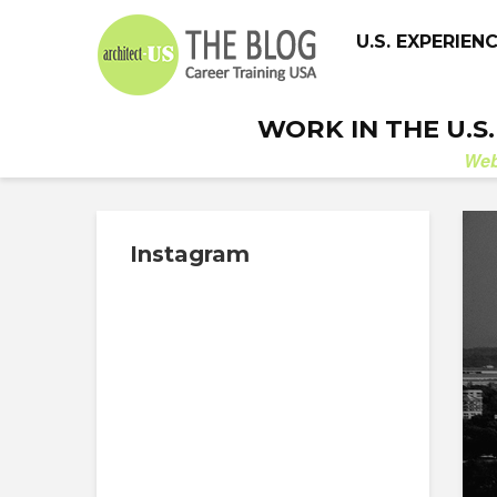
U.S. EXPERIEN
WORK IN THE U.S
We
Instagram