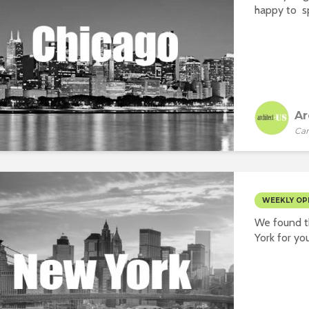
happy to sp
Ar
Car
WEEKLY OP
We found t
York for you