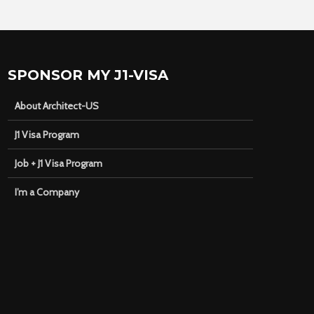
SPONSOR MY J1-VISA
About Architect-US
J1 Visa Program
Job + J1 Visa Program
I’m a Company