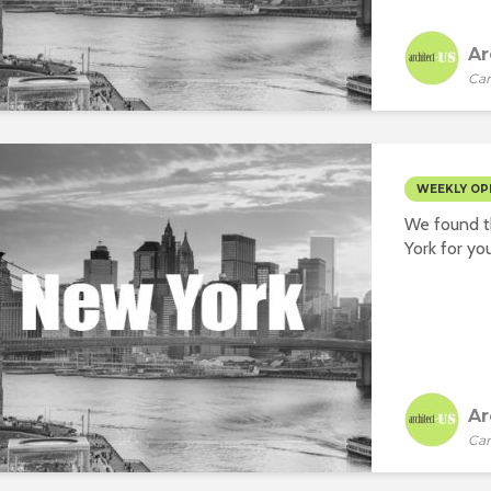
Ar
Car
WEEKLY OP
We found t
York for you
Ar
Car