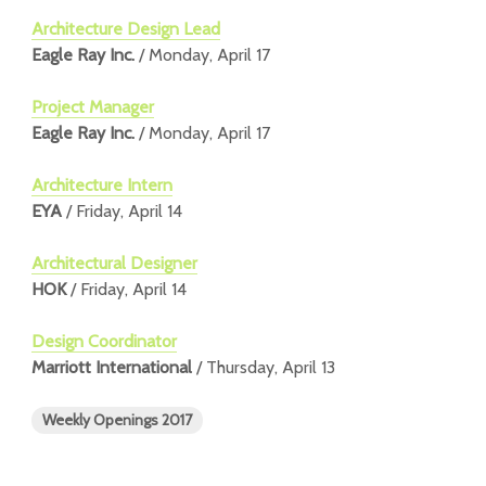
Architecture Design Lead
Eagle Ray Inc.
/ Monday, April 17
Project Manager
Eagle Ray Inc.
/ Monday, April 17
Architecture Intern
EYA
/ Friday, April 14
Architectural Designer
HOK
/ Friday, April 14
Design Coordinator
Marriott International
/ Thursday, April 13
Weekly Openings 2017