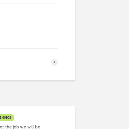
ENINGS
t the job we will be