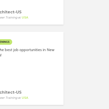
chitect-US
eer Training
at
USA
ENINGS
he best job opportunities in New
!
chitect-US
eer Training
at
USA