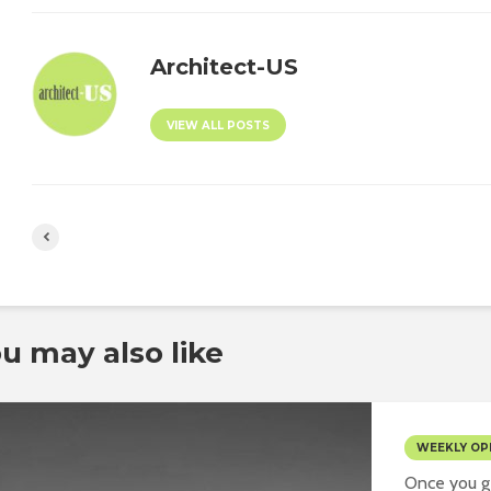
Architect-US
VIEW ALL POSTS
u may also like
WEEKLY OP
Once you ge