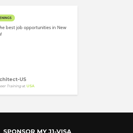
ENINGS
he best job opportunities in New
!
chitect-US
eer Training
at
USA
SPONSOR MY J1-VISA