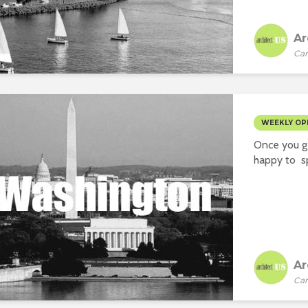
Ar
Car
WEEKLY OP
Once you ge
happy to sp
Ar
Car