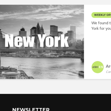
WEEKLY OP
We found t
York for you
Ar
Car
NEWSLETTER