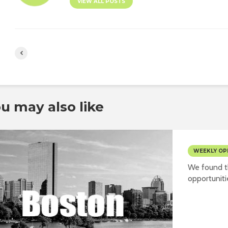
VIEW ALL POSTS
u may also like
WEEKLY OP
We found t
opportuniti