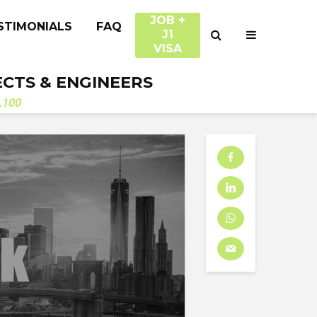
JOB +
STIMONIALS
FAQ
J1
VISA
ECTS & ENGINEERS
.100