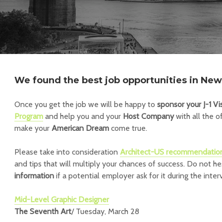
We found the best job opportunities in New 
Once you get the job we will be happy to
sponsor your J-1 Vi
Program
and help you and your
Host Company
with all the o
make your
American Dream
come true.
Please take into consideration
Architect-US recommendatio
and tips that will multiply your chances of success.
Do not he
information
if a potential employer ask for it during the inter
Mid-Level Graphic Designer
The Seventh Art
/ Tuesday, March 28