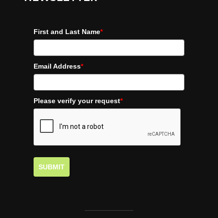
First and Last Name
*
Email Address
*
Please verify your request
*
SUBMIT