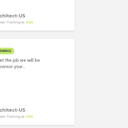
chitect-US
eer Training
at
USA
ENINGS
t the job we will be
onsor your...
chitect-US
eer Training
at
USA