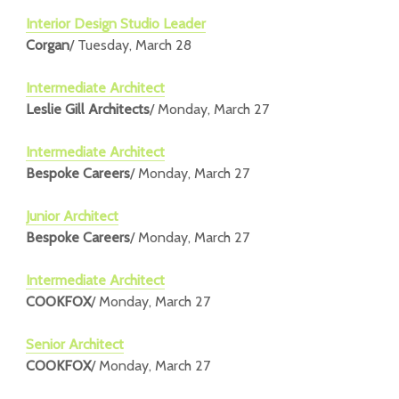
Interior Design Studio Leader
Corgan
/ Tuesday, March 28
Intermediate Architect
Leslie Gill Architects
/ Monday, March 27
Intermediate Architect
Bespoke Careers
/ Monday, March 27
Junior Architect
Bespoke Careers
/ Monday, March 27
Intermediate Architect
COOKFOX
/ Monday, March 27
Senior Architect
COOKFOX
/ Monday, March 27