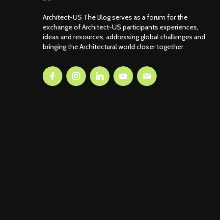
Architect-US The Blog serves as a forum for the
exchange of Architect-US participants experiences,
ideas and resources, addressing global challenges and
bringing the Architectural world closer together.