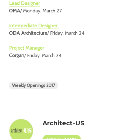
Lead Designer
OMA
/ Monday, March 27
Intermediate Designer
ODA Architecture
/ Friday, March 24
Project Manager
Corgan
/ Friday, March 24
Weekly Openings 2017
Architect-US