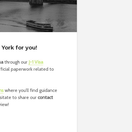
York for you!
sa
through our
J-1 Visa
fficial paperwork related to
ns
where you’ll find guidance
sitate to share our
contact
view!