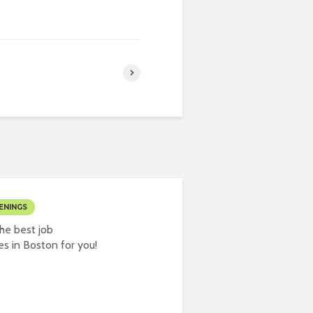
ENINGS
he best job
es in Boston for you!