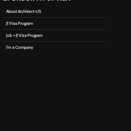
About Architect-US
J1 Visa Program
Job + J1 Visa Program
I’m a Company