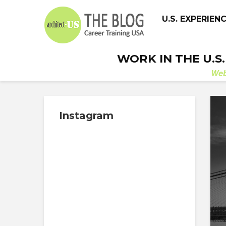
U.S. EXPERIEN
WORK IN THE U.S
We
Instagram