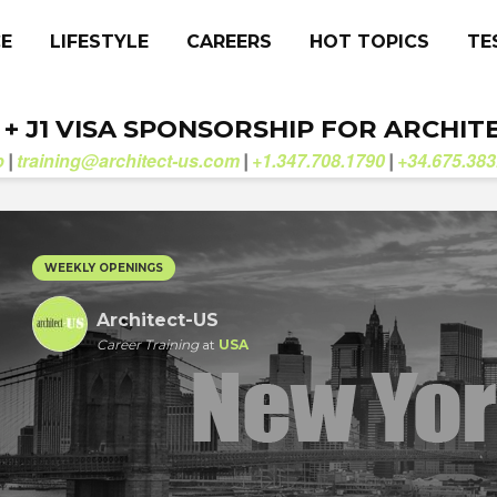
CE
LIFESTYLE
CAREERS
HOT TOPICS
TE
. + J1 VISA SPONSORSHIP FOR ARCHIT
b
training@architect-us.com
+1.347.708.1790
+34.675.383
|
|
|
WEEKLY OPENINGS
Architect-US
Career Training
at
USA