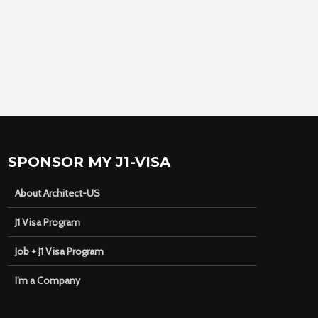
SPONSOR MY J1-VISA
About Architect-US
J1 Visa Program
Job + J1 Visa Program
I’m a Company