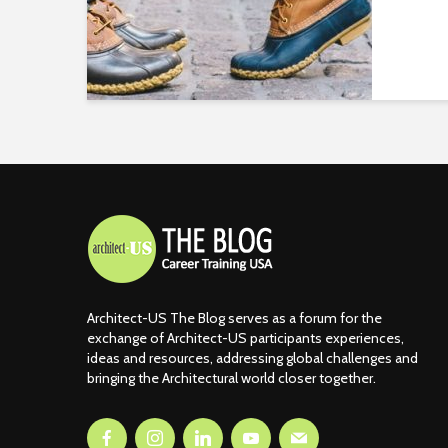
Architect-US The Blog serves as a forum for the
exchange of Architect-US participants experiences,
ideas and resources, addressing global challenges and
bringing the Architectural world closer together.