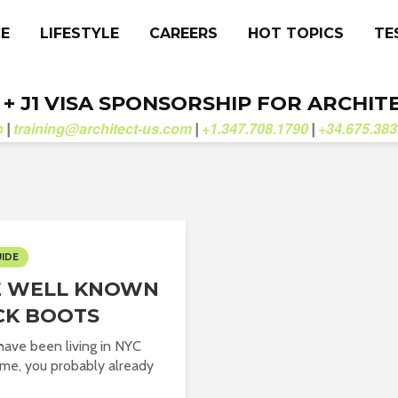
CE
LIFESTYLE
CAREERS
HOT TOPICS
TE
. + J1 VISA SPONSORSHIP FOR ARCHIT
b
training@architect-us.com
+1.347.708.1790
+34.675.383
|
|
|
UIDE
E WELL KNOWN
CK BOOTS
 have been living in NYC
time, you probably already