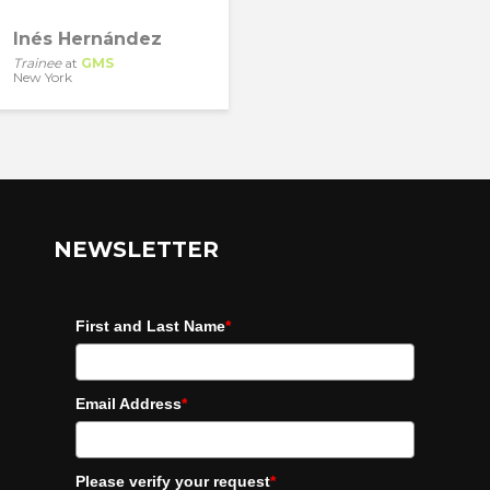
Inés Hernández
Trainee
at
GMS
New York
NEWSLETTER
First and Last Name
*
Email Address
*
Please verify your request
*