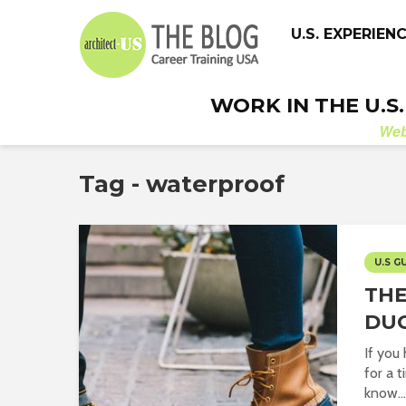
U.S. EXPERIEN
WORK IN THE U.S
We
Tag - waterproof
U.S G
TH
DU
If you
for a 
know...