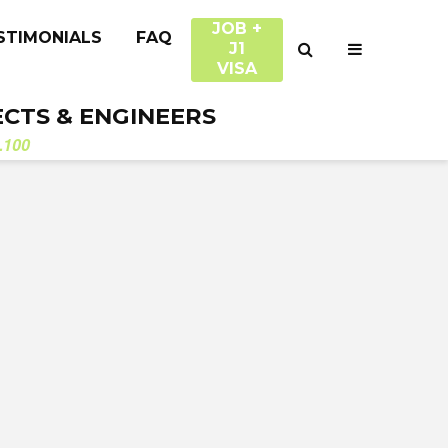
JOB +
STIMONIALS
FAQ
J1
VISA
ECTS & ENGINEERS
.100