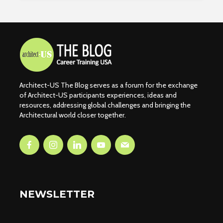
Architect-US The Blog serves as a forum for the exchange
of Architect-US participants experiences, ideas and
resources, addressing global challenges and bringing the
Architectural world closer together.
NEWSLETTER