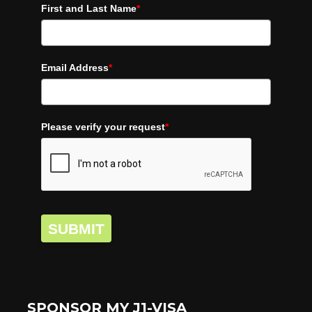
First and Last Name
*
Email Address
*
Please verify your request
*
SUBMIT
SPONSOR MY J1-VISA