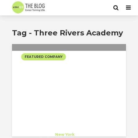
Tag - Three Rivers Academy
FEATURED COMPANY
SCOTT BROWNRIGG +
CROWN ARCHITECTURE’S
SELECTED PROJECTS
Scott Brownrigg + Crown
Architecture
Host Company
at
New York