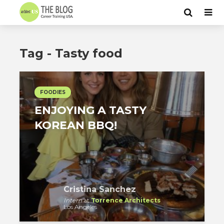
Tag - Tasty food
FOODIES
ENJOYING A TASTY
KOREAN BBQ!
Cristina Sanchez
Intern
at
Torrence Architects
Los Angeles