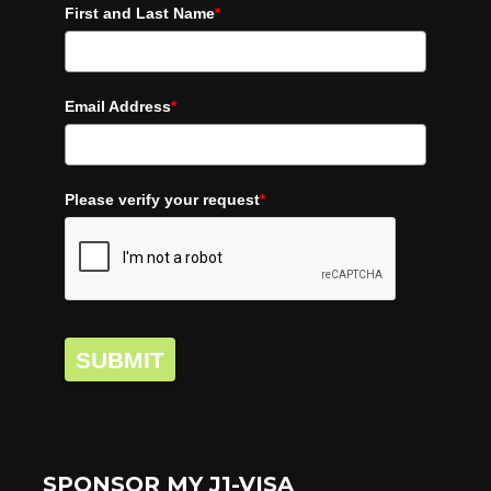
First and Last Name
*
Email Address
*
Please verify your request
*
SUBMIT
SPONSOR MY J1-VISA