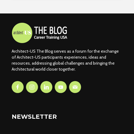
Architect-US The Blog serves as a forum for the exchange
of Architect-US participants experiences, ideas and
resources, addressing global challenges and bringing the
Architectural world closer together.
NEWSLETTER