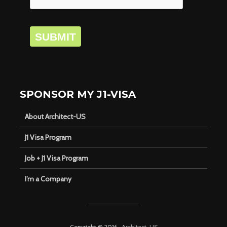
SUBMIT
SPONSOR MY J1-VISA
About Architect-US
J1 Visa Program
Job + J1 Visa Program
I’m a Company
Copyright © 2016 ·
Architect-US