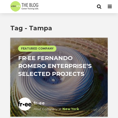
Tag - Tampa
FEATURED COMPANY
FR·EE FERNANDO
ROMERO ENTERPRISE’S
SELECTED PROJECTS
fr-ee
Host Company
at
New York