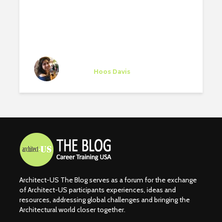
EXPERIENCE AT SUNSET
MUSIC FESTIVAL
Stephany Altruda
Trainee
at
Hoos Davis
Vero Beach
Architect-US The Blog serves as a forum for the exchange
of Architect-US participants experiences, ideas and
resources, addressing global challenges and bringing the
Architectural world closer together.