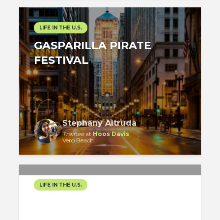
LIFE IN THE U.S.
GASPARILLA PIRATE
FESTIVAL
Stephany Altruda
Trainee
at
Hoos Davis
Vero Beach
LIFE IN THE U.S.
AN UNFORGETTABLE
FIRST-TIMER’S