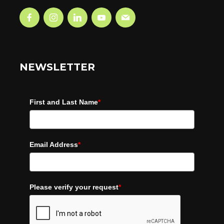
NEWSLETTER
First and Last Name
*
Email Address
*
Please verify your request
*