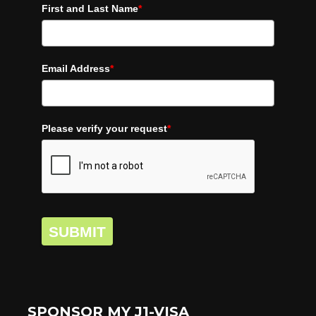
First and Last Name
*
Email Address
*
Please verify your request
*
SUBMIT
SPONSOR MY J1-VISA