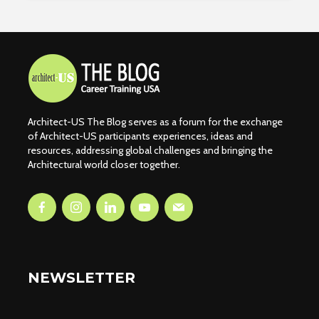
Architect-US The Blog serves as a forum for the exchange
of Architect-US participants experiences, ideas and
resources, addressing global challenges and bringing the
Architectural world closer together.
NEWSLETTER