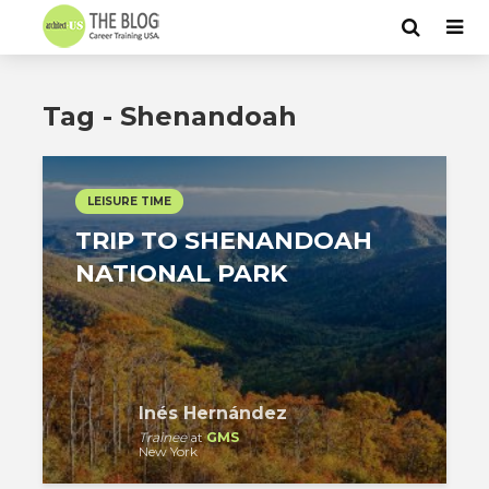
Tag - Shenandoah
LEISURE TIME
TRIP TO SHENANDOAH
NATIONAL PARK
Inés Hernández
Trainee
at
GMS
New York