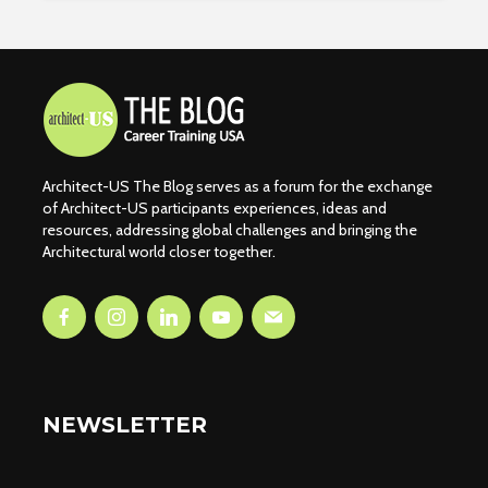
Architect-US The Blog serves as a forum for the exchange
of Architect-US participants experiences, ideas and
resources, addressing global challenges and bringing the
Architectural world closer together.
NEWSLETTER