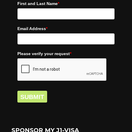
First and Last Name
*
Email Address
*
Please verify your request
*
SUBMIT
SPONSOR MY J1-VISA