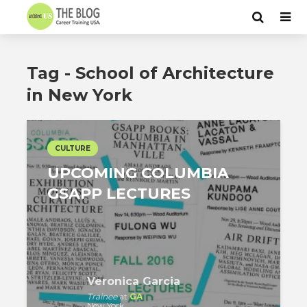
Tag - School of Architecture
in New York
CULTURE
UPCOMING COLUMBIA
GSAPP LECTURES
Veronica Garcia
Trainee
at
GA
New York