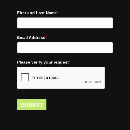
First and Last Name
*
Email Address
*
Please verify your request
*
SUBMIT