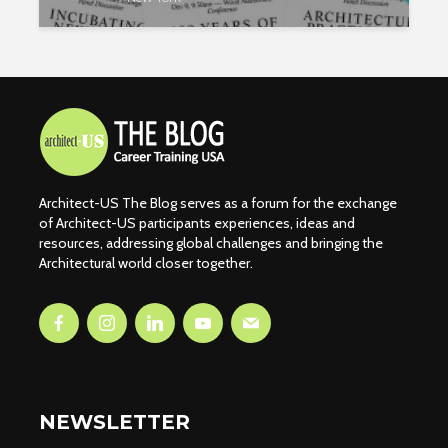
Architect-US The Blog serves as a forum for the exchange
of Architect-US participants experiences, ideas and
resources, addressing global challenges and bringing the
Architectural world closer together.
NEWSLETTER