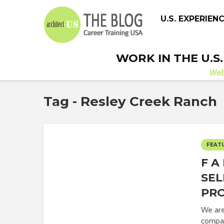
U.S. EXPERIEN
WORK IN THE U.S
We
Tag - Resley Creek Ranch
FEAT
F A 
SEL
PR
We are
compa