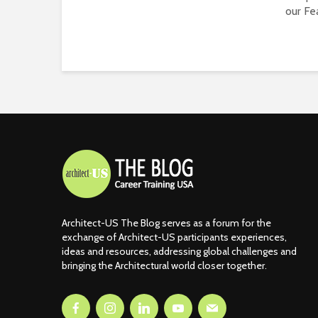
our Fea
Architect-US The Blog serves as a forum for the
exchange of Architect-US participants experiences,
ideas and resources, addressing global challenges and
bringing the Architectural world closer together.