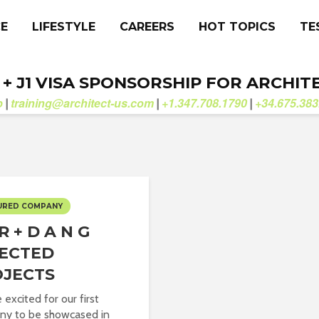
CE
LIFESTYLE
CAREERS
HOT TOPICS
TE
. + J1 VISA SPONSORSHIP FOR ARCHIT
b
training@architect-us.com
+1.347.708.1790
+34.675.383
|
|
|
URED COMPANY
R + D A N G
ECTED
OJECTS
 excited for our first
ny to be showcased in