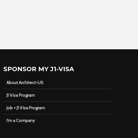
SPONSOR MY J1-VISA
About Architect-US
J1 Visa Program
Job + J1 Visa Program
I’m a Company