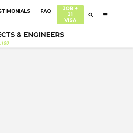
JOB +
STIMONIALS
FAQ
J1
VISA
ECTS & ENGINEERS
.100