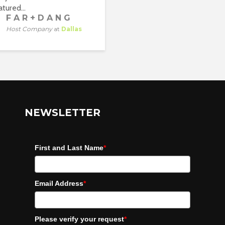
tured...
F A R + D A N G
Host Company
at
Dallas
NEWSLETTER
First and Last Name
*
Email Address
*
Please verify your request
*