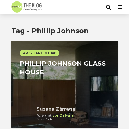
Tag - Phillip Johnson
AMERICAN CULTURE
PHILLIP JOHNSON GLASS
HOUSE
Susana Zárraga
Intern
at
vonDalwig
New York