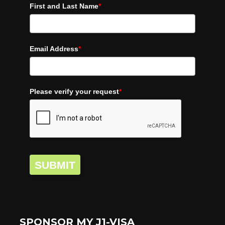
First and Last Name
*
Email Address
*
Please verify your request
*
SUBMIT
SPONSOR MY J1-VISA