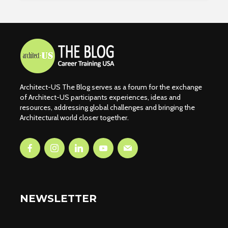
Architect-US The Blog serves as a forum for the exchange
of Architect-US participants experiences, ideas and
resources, addressing global challenges and bringing the
Architectural world closer together.
NEWSLETTER