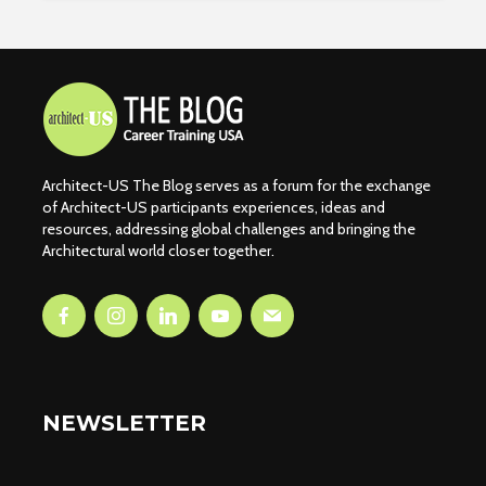
Architect-US The Blog serves as a forum for the exchange
of Architect-US participants experiences, ideas and
resources, addressing global challenges and bringing the
Architectural world closer together.
NEWSLETTER