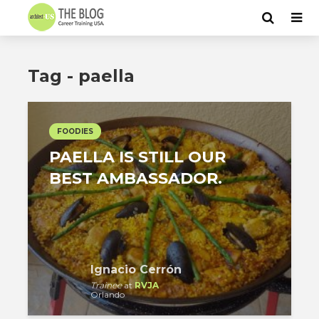
Tag - paella
FOODIES
PAELLA IS STILL OUR
BEST AMBASSADOR.
Ignacio Cerrón
Trainee
at
RVJA
Orlando