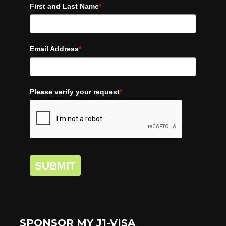
First and Last Name
*
Email Address
*
Please verify your request
*
SUBMIT
SPONSOR MY J1-VISA