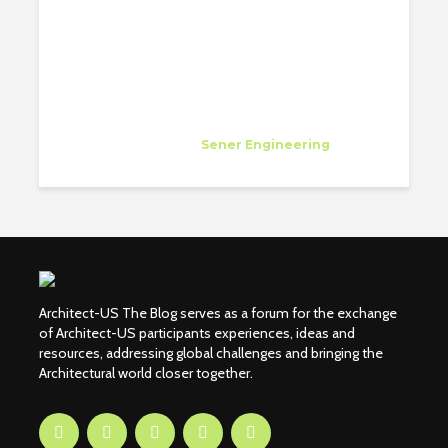
Diana Flores Viteri
Specialist
at
Sener Engineering
Los Angeles
Architect-US The Blog serves as a forum for the exchange
of Architect-US participants experiences, ideas and
resources, addressing global challenges and bringing the
Architectural world closer together.