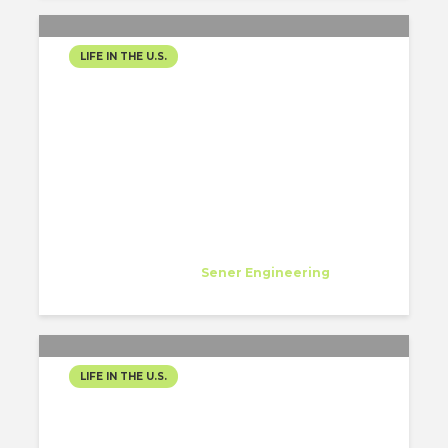
LIFE IN THE U.S.
ONE MONTH IN, AND LOS
ANGELES IS ALREADY
RESHAPING ME
Diana Flores Viteri
Specialist
at
Sener Engineering
Los Angeles
LIFE IN THE U.S.
ENGINEERING CITIES,
BUILDING FUTURES