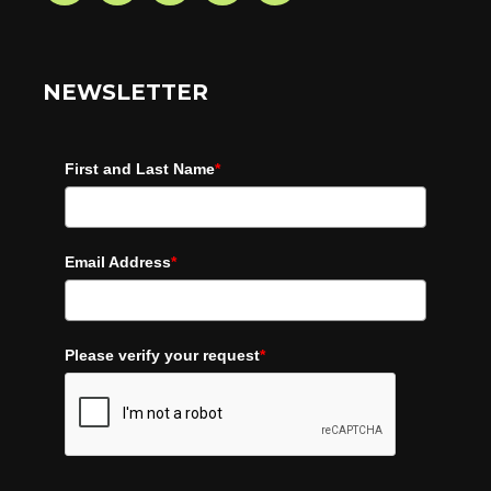
NEWSLETTER
First and Last Name
*
Email Address
*
Please verify your request
*