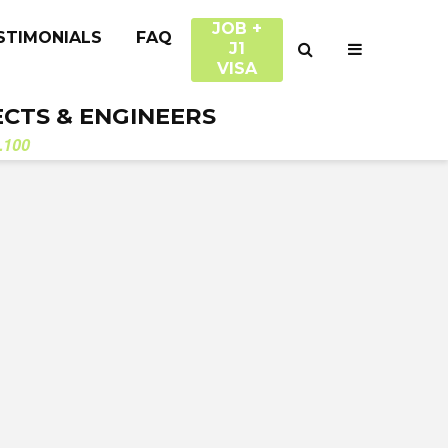
JOB +
STIMONIALS
FAQ
J1
VISA
ECTS & ENGINEERS
.100