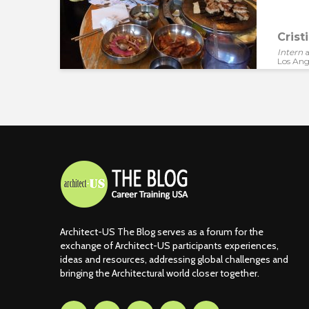
Crist
Intern
a
Los Ang
Architect-US The Blog serves as a forum for the
exchange of Architect-US participants experiences,
ideas and resources, addressing global challenges and
bringing the Architectural world closer together.