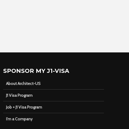
SPONSOR MY J1-VISA
About Architect-US
J1 Visa Program
Job + J1 Visa Program
I’m a Company