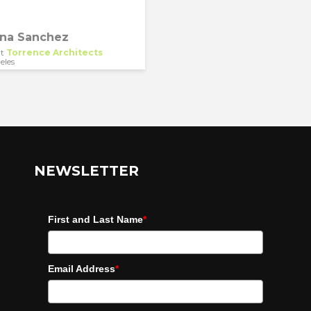
ina Sanchez
t
Torrence Architects
eles
NEWSLETTER
First and Last Name
*
Email Address
*