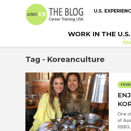
U.S. EXPERIEN
WORK IN THE U.S
We
Tag - Koreanculture
FOOD
ENJ
KOR
One of
of Asi
KBBQ..