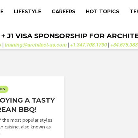
CE
LIFESTYLE
CAREERS
HOT TOPICS
TE
. + J1 VISA SPONSORSHIP FOR ARCHIT
b
training@architect-us.com
+1.347.708.1790
+34.675.383
|
|
|
IES
OYING A TASTY
EAN BBQ!
 the most popular styles
an cuisine, also known as
.