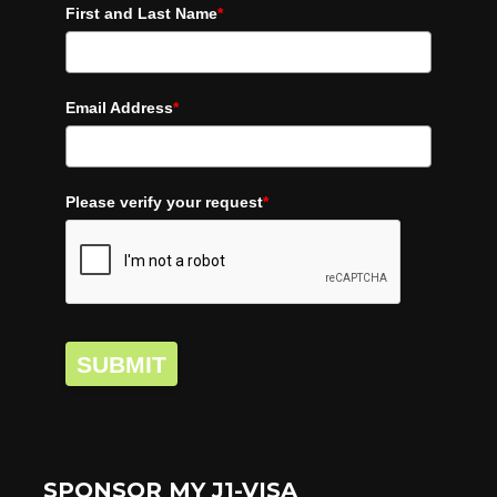
First and Last Name
*
Email Address
*
Please verify your request
*
SUBMIT
SPONSOR MY J1-VISA