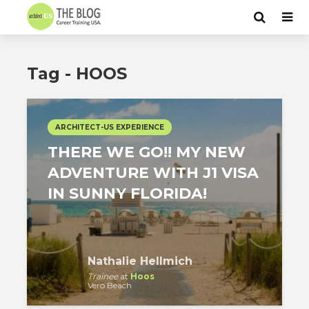
Tag - HOOS
ARCHITECT-US EXPERIENCE
THERE WE GO!! MY NEW
ADVENTURE WITH J1 VISA
IN SUNNY FLORIDA!
Nathalie Hellmich
Trainee
at
Hoos
Vero Beach