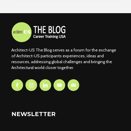
Architect-US The Blog serves as a forum for the exchange
of Architect-US participants experiences, ideas and
resources, addressing global challenges and bringing the
Architectural world closer together.
NEWSLETTER