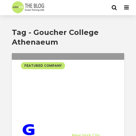
Tag - Goucher College
Athenaeum
FEATURED COMPANY
GEORGE SEXTON
ASSOCIATES SELECTED
PROJECTS
George Sexton Associates
Host Company
at
New York City