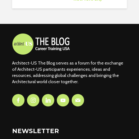
Architect-US The Blog serves as a forum for the exchange
of Architect-US participants experiences, ideas and
resources, addressing global challenges and bringing the
Architectural world closer together.
NEWSLETTER