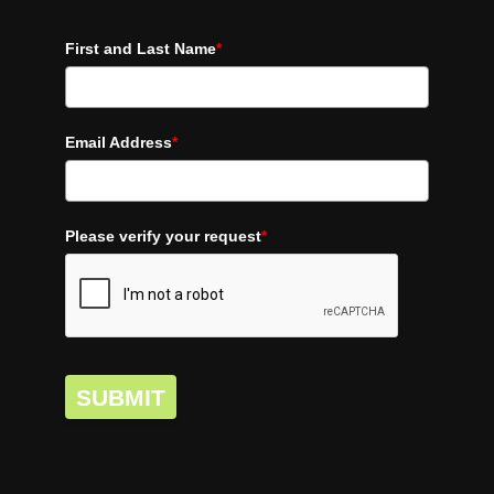
First and Last Name
*
Email Address
*
Please verify your request
*
SUBMIT