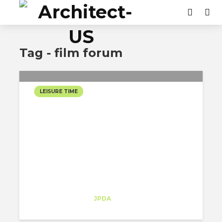
Tag - film forum
LEISURE TIME
FILM FORUM: A RETRO
MOVIE-THEATRE HIDDEN
IN THE MIDDLE OF
GREENWICH VILLAGE
Sofia Melo
Trainee
at
JPDA
New York