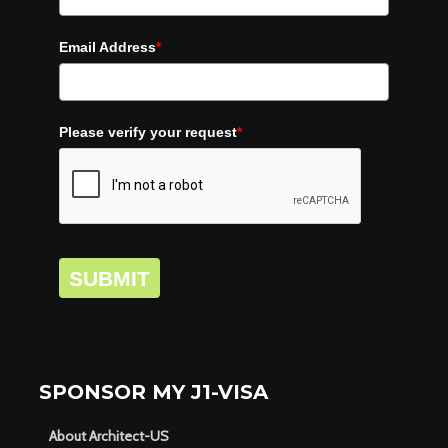
Email Address
*
Please verify your request
*
SUBMIT
SPONSOR MY J1-VISA
About Architect-US