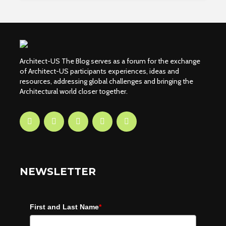
Architect-US The Blog serves as a forum for the exchange
of Architect-US participants experiences, ideas and
resources, addressing global challenges and bringing the
Architectural world closer together.
NEWSLETTER
First and Last Name
*