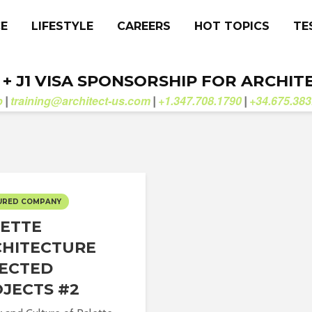
CE
LIFESTYLE
CAREERS
HOT TOPICS
TE
. + J1 VISA SPONSORSHIP FOR ARCHIT
b
training@architect-us.com
+1.347.708.1790
+34.675.383
|
|
|
URED COMPANY
ETTE
HITECTURE
ECTED
JECTS #2