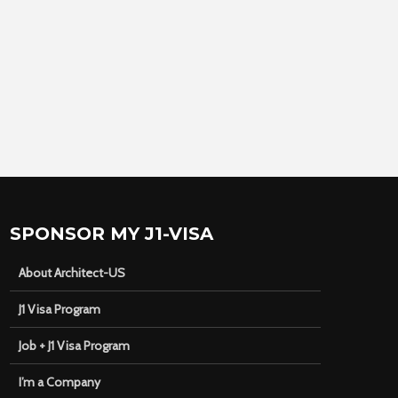
SPONSOR MY J1-VISA
About Architect-US
J1 Visa Program
Job + J1 Visa Program
I’m a Company