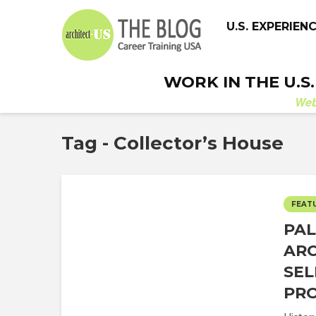
U.S. EXPERIEN
WORK IN THE U.S
We
Tag - Collector’s House
FEAT
PAL
ARC
SEL
PRO