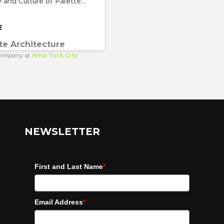
y and Culture of Palette...
te Architecture
ompany
at
New York City
NEWSLETTER
First and Last Name
*
Email Address
*