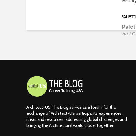
Histor
Palet
Host C
Architect-US The Blog serves as a forum for the
exchange of Architect-US participants experiences,
ideas and resources, addressing global challenges and
bringing the Architectural world closer together.