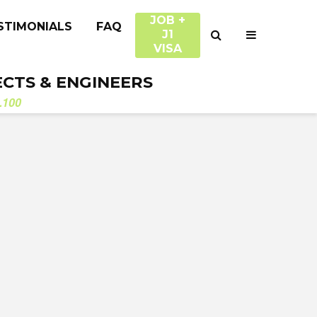
JOB +
STIMONIALS
FAQ
J1
VISA
ECTS & ENGINEERS
.100