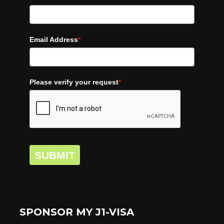
Email Address
*
Please verify your request
*
SUBMIT
SPONSOR MY J1-VISA