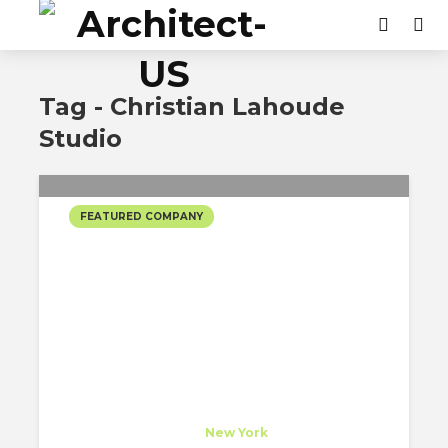
Tag - Christian Lahoude
Studio
FEATURED COMPANY
CHRISTIAN LAHOUDE
STUDIO’S SELECTED
PROJECTS
Christian Lahoude Studio
Company
at
New York