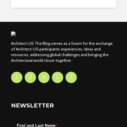
Architect-US The Blog serves as a forum for the exchange
of Architect-US participants experiences, ideas and
resources, addressing global challenges and bringing the
Architectural world closer together.
NEWSLETTER
First and Last Name
*