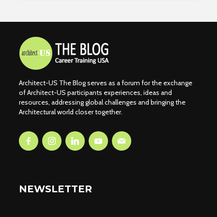
Architect-US The Blog serves as a forum for the exchange
of Architect-US participants experiences, ideas and
resources, addressing global challenges and bringing the
Architectural world closer together.
NEWSLETTER