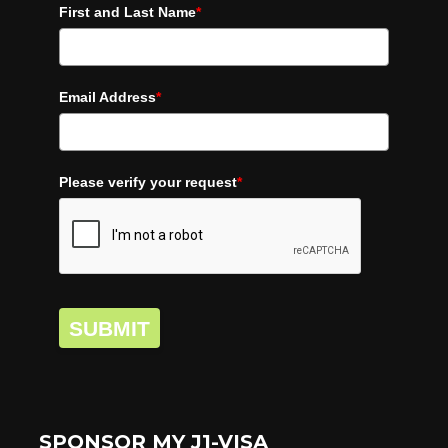
First and Last Name
*
Email Address
*
Please verify your request
*
SUBMIT
SPONSOR MY J1-VISA