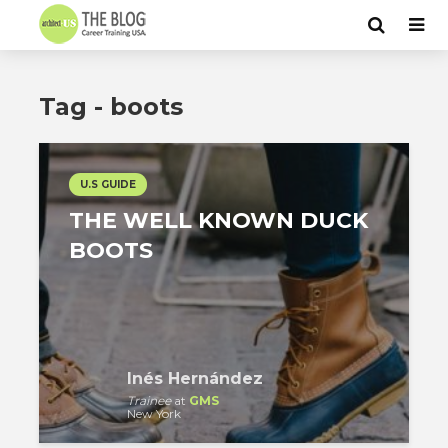
Tag - boots
U.S GUIDE
THE WELL KNOWN DUCK
BOOTS
Inés Hernández
Trainee
at
GMS
New York