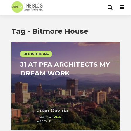
Tag - Bitmore House
LIFE IN THE U.S.
J1 AT PFA ARCHITECTS MY
DREAM WORK
Juan Gaviria
Intern
at
PFA
Asheville