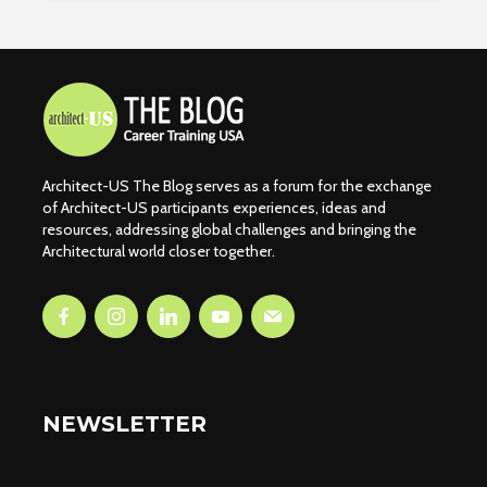
Architect-US The Blog serves as a forum for the exchange
of Architect-US participants experiences, ideas and
resources, addressing global challenges and bringing the
Architectural world closer together.
NEWSLETTER