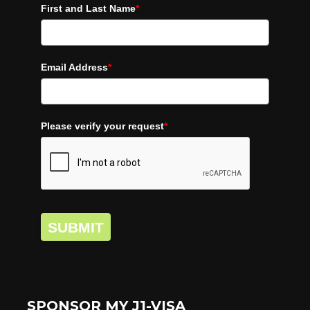
First and Last Name
*
Email Address
*
Please verify your request
*
SUBMIT
SPONSOR MY J1-VISA