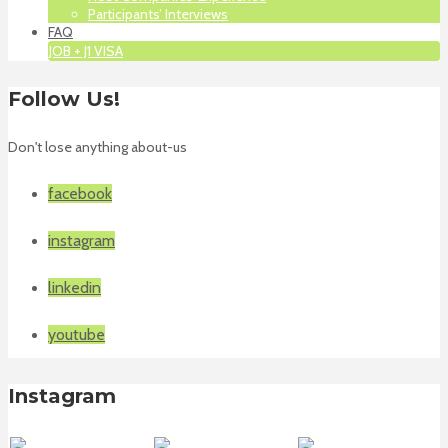
Participants’ Interviews
FAQ
JOB + J1 VISA
Follow Us!
Don't lose anything about-us
facebook
instagram
linkedin
youtube
Instagram