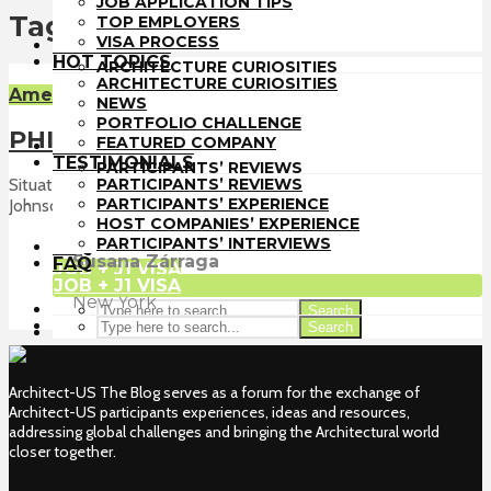
JOB APPLICATION TIPS
TOP EMPLOYERS
Tag - ArchitectUS Freaks
TOP EMPLOYERS
VISA PROCESS
VISA PROCESS
HOT TOPICS
HOT TOPICS
ARCHITECTURE CURIOSITIES
ARCHITECTURE CURIOSITIES
NEWS
American Culture
NEWS
PORTFOLIO CHALLENGE
PORTFOLIO CHALLENGE
FEATURED COMPANY
PHILLIP JOHNSON GLASS HOUSE
FEATURED COMPANY
TESTIMONIALS
TESTIMONIALS
PARTICIPANTS’ REVIEWS
PARTICIPANTS’ REVIEWS
Situated in New Canaan, Connecticut you can find Phillip
PARTICIPANTS’ EXPERIENCE
PARTICIPANTS’ EXPERIENCE
Johnson...
HOST COMPANIES’ EXPERIENCE
HOST COMPANIES’ EXPERIENCE
PARTICIPANTS’ INTERVIEWS
PARTICIPANTS’ INTERVIEWS
FAQ
Susana Zárraga
FAQ
JOB + J1 VISA
JOB + J1 VISA
Intern
at
vonDalwig
New York
Search
Search
Architect-US The Blog serves as a forum for the exchange of
Architect-US participants experiences, ideas and resources,
addressing global challenges and bringing the Architectural world
closer together.