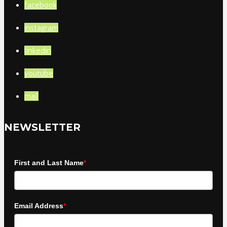
facebook
instagram
linkedin
youtube
mail
NEWSLETTER
First and Last Name
*
Email Address
*