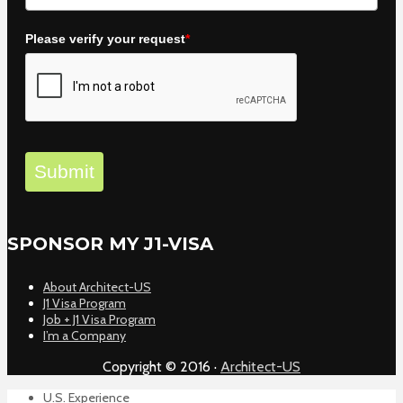
Please verify your request
*
Submit
SPONSOR MY J1-VISA
About Architect-US
J1 Visa Program
Job + J1 Visa Program
I’m a Company
Copyright © 2016 ·
Architect-US
U.S. Experience