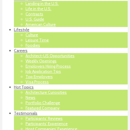
Landing in the U.S.
Life in the U.S.
Contrasts
U.S. Guide
American Culture
Lifestyle
Culture
Leisure Time
Foodies
Careers
Architect-US Opportunities
Weekly Openings
Employers Hiring Process
Job Application Tips
Top Employers
Visa Process
Hot Topics
Architecture Curiosities
News
Portfolio Challenge
Featured Company
Testimonials
Participants’ Reviews
Participants’ Experience
Host Companies’ Experience