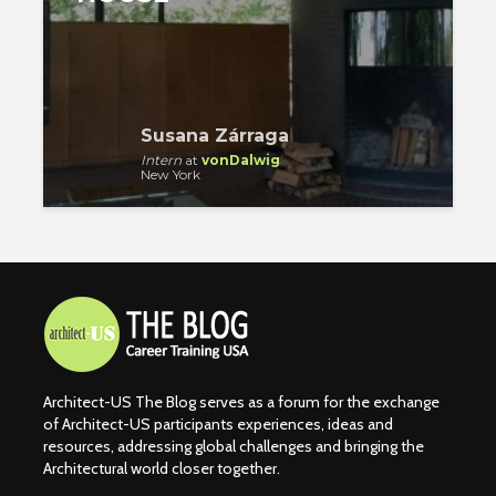
Susana Zárraga
Intern
at
vonDalwig
New York
Architect-US The Blog serves as a forum for the exchange
of Architect-US participants experiences, ideas and
resources, addressing global challenges and bringing the
Architectural world closer together.