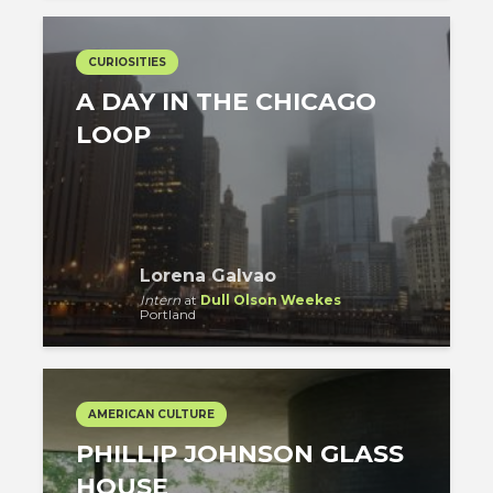
CURIOSITIES
A DAY IN THE CHICAGO
LOOP
Lorena Galvao
Intern
at
Dull Olson Weekes
Portland
AMERICAN CULTURE
PHILLIP JOHNSON GLASS
HOUSE