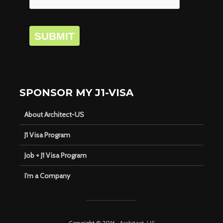
SUBMIT
SPONSOR MY J1-VISA
About Architect-US
J1 Visa Program
Job + J1 Visa Program
I’m a Company
Copyright © 2016 ·
Architect-US