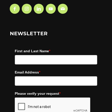
NEWSLETTER
First and Last Name
*
Email Address
*
Please verify your request
*