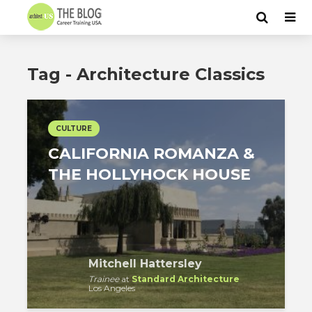
Tag - Architecture Classics
CULTURE
CALIFORNIA ROMANZA &
THE HOLLYHOCK HOUSE
Mitchell Hattersley
Trainee
at
Standard Architecture
Los Angeles