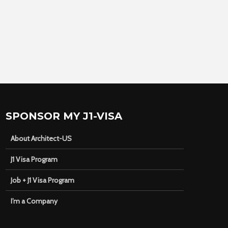
SPONSOR MY J1-VISA
About Architect-US
J1 Visa Program
Job + J1 Visa Program
I’m a Company