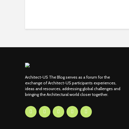
Architect-US The Blog serves as a forum for the
exchange of Architect-US participants experiences,
ideas and resources, addressing global challenges and
bringing the Architectural world closer together.