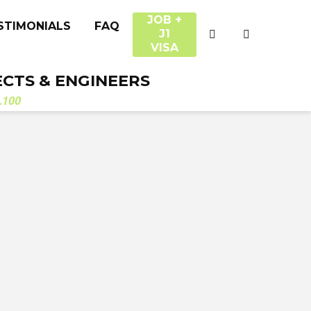
JOB +
STIMONIALS
FAQ
J1
VISA
ECTS & ENGINEERS
.100