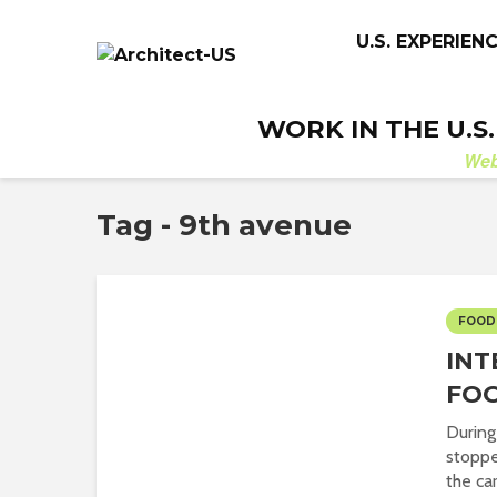
U.S. EXPERIEN
WORK IN THE U.S
We
Tag - 9th avenue
FOOD
INT
FOO
During
stoppe
the car