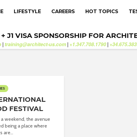
CE
LIFESTYLE
CAREERS
HOT TOPICS
TE
. + J1 VISA SPONSORSHIP FOR ARCHIT
b
training@architect-us.com
+1.347.708.1790
+34.675.383
|
|
|
IES
ERNATIONAL
D FESTIVAL
 a weekend, the avenue
d being a place where
s are...