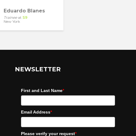
Eduardo Blanes
Trainee
at
S9
New York
NEWSLETTER
First and Last Name
*
Email Address
*
Please verify your request
*