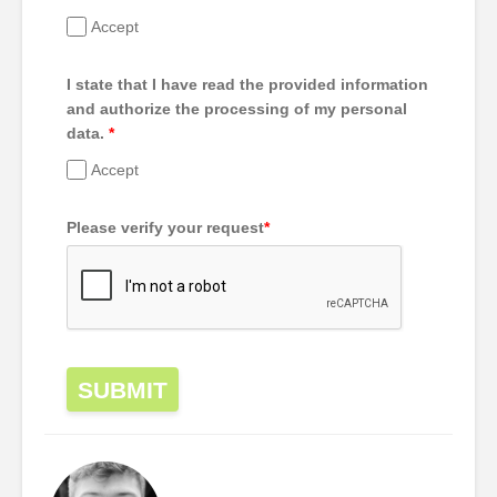
Accept
I state that I have read the provided information
and authorize the processing of my personal
data.
*
Accept
Please verify your request
*
SUBMIT