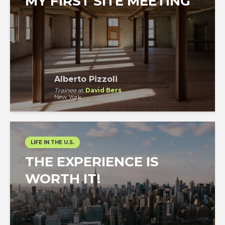
MY FIRST SITE MEETING
Alberto Pizzoli
Trainee
at
David Bers
New York
LIFE IN THE U.S.
THE EXPERIENCE IS
WORTH IT!