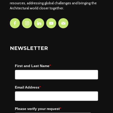
resources, addressing global challenges and bringing the
Architectural world closer together.
NEWSLETTER
First and Last Name
*
Email Address
*
Please verify your request
*