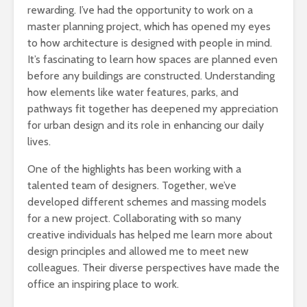
rewarding. I’ve had the opportunity to work on a
master planning project, which has opened my eyes
to how architecture is designed with people in mind.
It’s fascinating to learn how spaces are planned even
before any buildings are constructed. Understanding
how elements like water features, parks, and
pathways fit together has deepened my appreciation
for urban design and its role in enhancing our daily
lives.
One of the highlights has been working with a
talented team of designers. Together, we’ve
developed different schemes and massing models
for a new project. Collaborating with so many
creative individuals has helped me learn more about
design principles and allowed me to meet new
colleagues. Their diverse perspectives have made the
office an inspiring place to work.