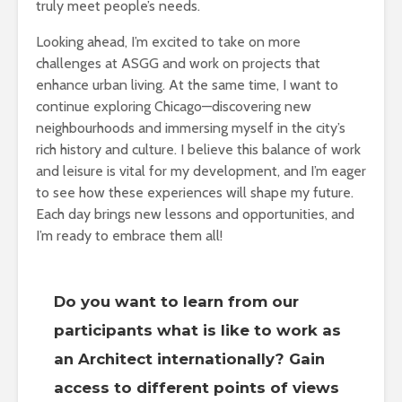
truly meet people’s needs.
Looking ahead, I’m excited to take on more
challenges at ASGG and work on projects that
enhance urban living. At the same time, I want to
continue exploring Chicago—discovering new
neighbourhoods and immersing myself in the city’s
rich history and culture. I believe this balance of work
and leisure is vital for my development, and I’m eager
to see how these experiences will shape my future.
Each day brings new lessons and opportunities, and
I’m ready to embrace them all!
Do you want to learn from our
participants what is like to work as
an Architect internationally? Gain
access to different points of views