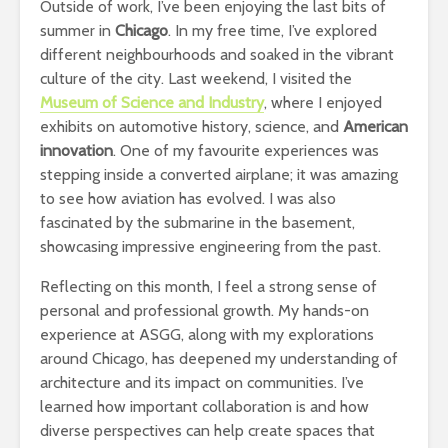
Outside of work, I’ve been enjoying the last bits of
summer in
Chicago
. In my free time, I’ve explored
different neighbourhoods and soaked in the vibrant
culture of the city. Last weekend, I visited the
Museum of Science and Industry
, where I enjoyed
exhibits on automotive history, science, and
American
innovation
. One of my favourite experiences was
stepping inside a converted airplane; it was amazing
to see how aviation has evolved. I was also
fascinated by the submarine in the basement,
showcasing impressive engineering from the past.
Reflecting on this month, I feel a strong sense of
personal and professional growth. My hands-on
experience at ASGG, along with my explorations
around Chicago, has deepened my understanding of
architecture and its impact on communities. I’ve
learned how important collaboration is and how
diverse perspectives can help create spaces that