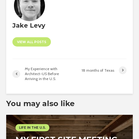
Jake Levy
VIEW ALL POSTS
My Experience with
18 months of Texas
Architect-US Before
Arriving in the U.S.
You may also like
LIFE IN THE U.S.