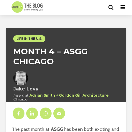
LIFE IN THE U.S.
MONTH 4 – ASGG
CHICAGO
Jake Levy
Intern
at
Adrian Smith + Gordon Gill Architecture
Chicago
The past month at
ASGG
has been both exciting and