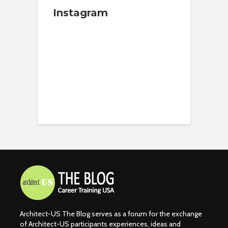
Instagram
Architect-US The Blog serves as a forum for the exchange
of Architect-US participants experiences, ideas and