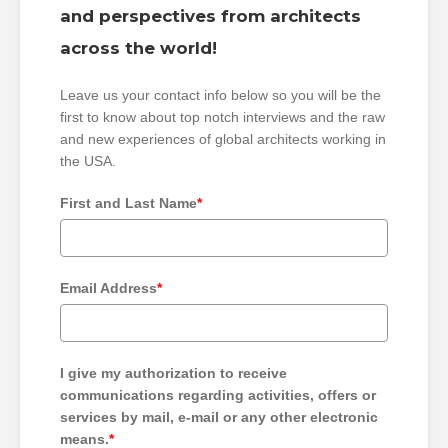
and perspectives from architects
across the world!
Leave us your contact info below so you will be the
first to know about top notch interviews and the raw
and new experiences of global architects working in
the USA.
First and Last Name
*
Email Address
*
I give my authorization to receive
communications regarding activities, offers or
services by mail, e-mail or any other electronic
means.
*