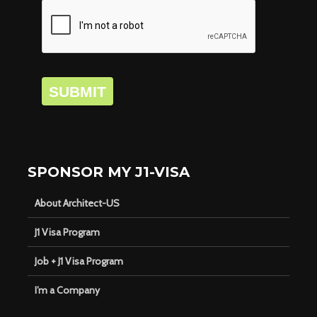
SUBMIT
SPONSOR MY J1-VISA
About Architect-US
J1 Visa Program
Job + J1 Visa Program
I’m a Company