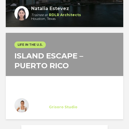
Natalia Estevez
Trainee
at
RDLR Architects
Houston, Texas
LIFE IN THE U.S.
ISLAND ESCAPE –
PUERTO RICO
Miriam Otto
Trainee
at
Grisoro Studio
New York