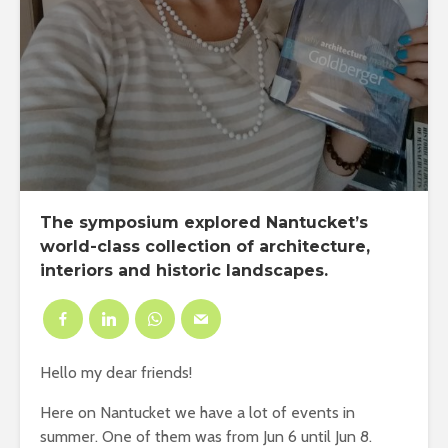
The symposium explored Nantucket’s
world-class collection of architecture,
interiors and historic landscapes.
Hello my dear friends!
Here on Nantucket we have a lot of events in
summer. One of them was from Jun 6 until Jun 8.