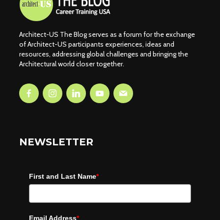
Architect-US The Blog serves as a forum for the exchange
of Architect-US participants experiences, ideas and
resources, addressing global challenges and bringing the
Architectural world closer together.
NEWSLETTER
First and Last Name
*
Email Address
*