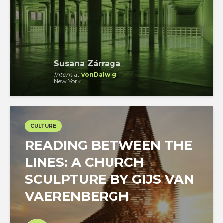
Susana Zárraga
Intern
at
vonDalwig
New York
CULTURE
READING BETWEEN THE
LINES: A CHURCH
SCULPTURE BY GIJS VAN
VAERENBERGH