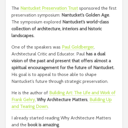
The
Nantucket Preservation Trust
sponsored the first
preservation symposium:
Nantucket’s Golden Age
.
The symposium explored
Nantucket’s world-class
collection of architecture, interiors and historic
landscapes.
One of the speakers was
Paul Goldberger
,
Architectural Critic and Educator. Paul
has a dual
vision of the past and present that offers almost a
spiritual encouragement for the future of Nantucket.
His goal is to appeal to those able to shape
Nantucket’s future through strategic preservation.
He is the author of
Building Art: The Life and Work of
Frank Gehry
,
Why Architecture Matters
,
Building Up
and Tearing Down
.
I already started reading Why Architecture Matters
and the
book is amazing
.