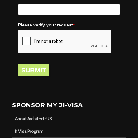
Please verify your request
*
SUBMIT
SPONSOR MY J1-VISA
About Architect-US
J1 Visa Program