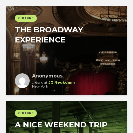
CULTURE
THE BROADWAY
EXPERIENCE
Anonymous
Intern
at
JG Neukomm
New York
CULTURE
A NICE WEEKEND TRIP