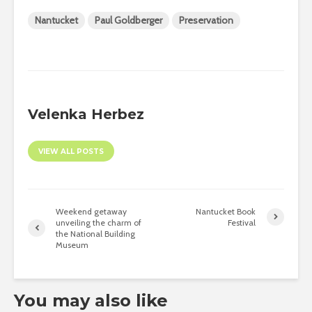
Nantucket
Paul Goldberger
Preservation
Velenka Herbez
VIEW ALL POSTS
Weekend getaway
Nantucket Book
unveiling the charm of
Festival
the National Building
Museum
You may also like