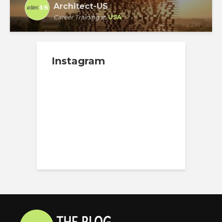
Architect-US
Career Training
at
USA
Instagram