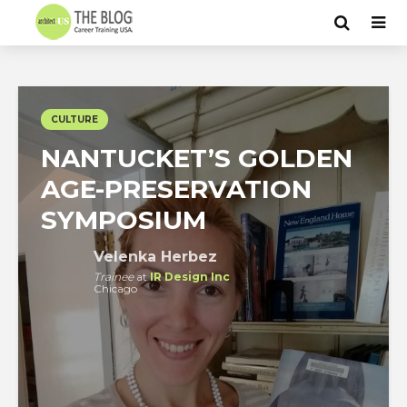
CULTURE
NANTUCKET’S GOLDEN
AGE-PRESERVATION
SYMPOSIUM
Velenka Herbez
Trainee
at
IR Design Inc
Chicago