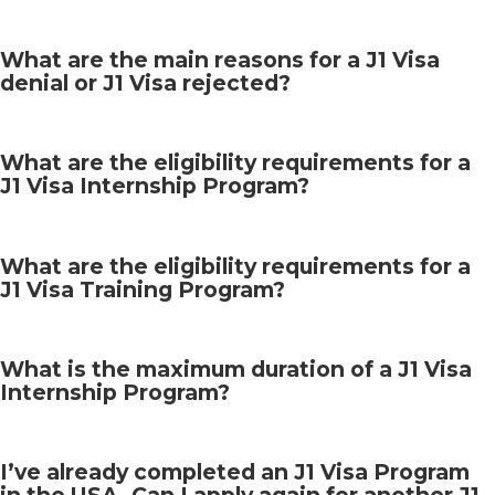
What are the main reasons for a J1 Visa
denial or J1 Visa rejected?
What are the eligibility requirements for a
J1 Visa Internship Program?
What are the eligibility requirements for a
J1 Visa Training Program?
What is the maximum duration of a J1 Visa
Internship Program?
I’ve already completed an J1 Visa Program