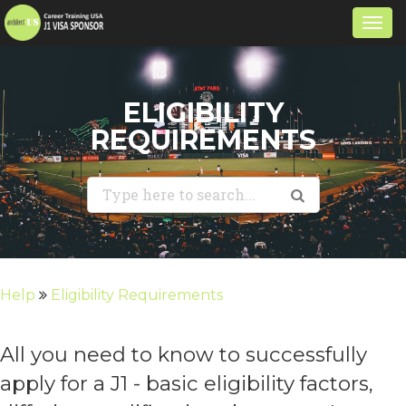
Togg
navi
ELIGIBILITY
REQUIREMENTS
Help
Eligibility Requirements
All you need to know to successfully
apply for a J1 - basic eligibility factors,