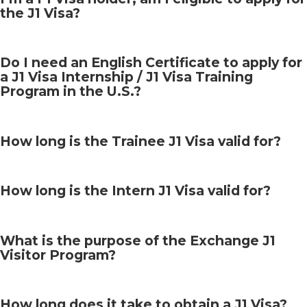
the J1 Visa?
Do I need an English Certificate to apply for
a J1 Visa Internship / J1 Visa Training
Program in the U.S.?
How long is the Trainee J1 Visa valid for?
How long is the Intern J1 Visa valid for?
What is the purpose of the Exchange J1
Visitor Program?
How long does it take to obtain a J1 Visa?