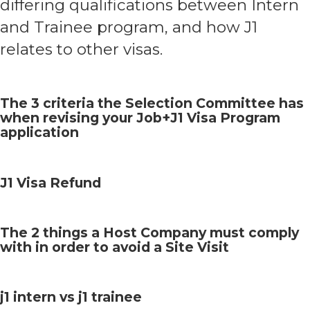
differing qualifications between Intern
and Trainee program, and how J1
relates to other visas.
The 3 criteria the Selection Committee has
when revising your Job+J1 Visa Program
application
J1 Visa Refund
The 2 things a Host Company must comply
with in order to avoid a Site Visit
j1 intern vs j1 trainee