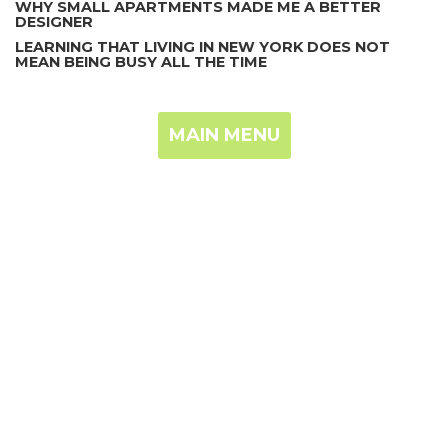
WHY SMALL APARTMENTS MADE ME A BETTER
DESIGNER
LEARNING THAT LIVING IN NEW YORK DOES NOT
MEAN BEING BUSY ALL THE TIME
MAIN MENU