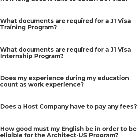
What documents are required for a J1 Visa
Training Program?
What documents are required for a J1 Visa
Internship Program?
Does my experience during my education
count as work experience?
Does a Host Company have to pay any fees?
How good must my English be in order to be
eligible for the Architect-US Program?