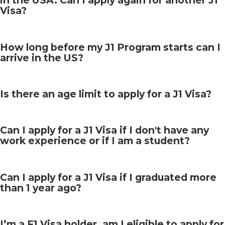
in the USA. Can I apply again for another J1
Visa?
How long before my J1 Program starts can I
arrive in the US?
Is there an age limit to apply for a J1 Visa?
Can I apply for a J1 Visa if I don't have any
work experience or if I am a student?
Can I apply for a J1 Visa if I graduated more
than 1 year ago?
I’m a F1 Visa holder, am I eligible to apply for