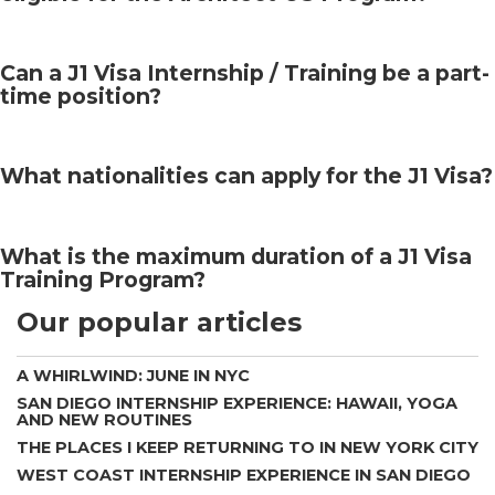
Can a J1 Visa Internship / Training be a part-
time position?
What nationalities can apply for the J1 Visa?
What is the maximum duration of a J1 Visa
Training Program?
Our popular articles
A WHIRLWIND: JUNE IN NYC
SAN DIEGO INTERNSHIP EXPERIENCE: HAWAII, YOGA
AND NEW ROUTINES
THE PLACES I KEEP RETURNING TO IN NEW YORK CITY
WEST COAST INTERNSHIP EXPERIENCE IN SAN DIEGO