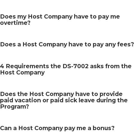
Does my Host Company have to pay me
overtime?
Does a Host Company have to pay any fees?
4 Requirements the DS-7002 asks from the
Host Company
Does the Host Company have to provide
paid vacation or paid sick leave during the
Program?
Can a Host Company pay me a bonus?