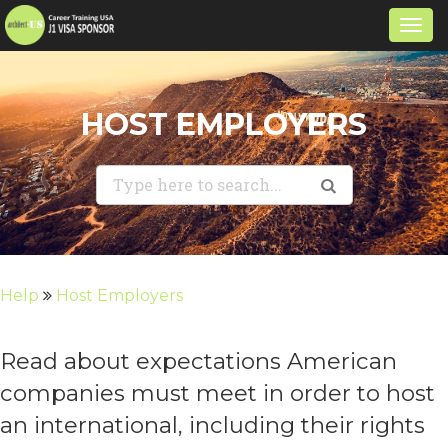
Togg
navi
HOST EMPLOYERS
Help
Host Employers
Read about expectations American
companies must meet in order to host
an international, including their rights