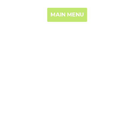
MAIN MENU