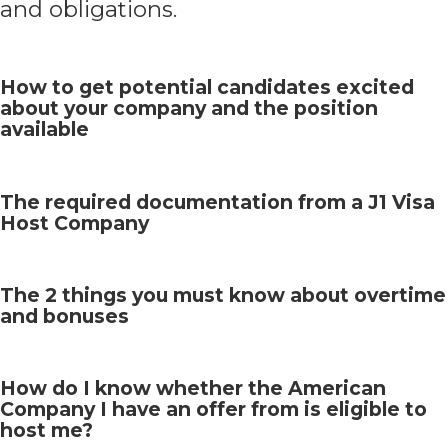
and obligations.
How to get potential candidates excited
about your company and the position
available
The required documentation from a J1 Visa
Host Company
The 2 things you must know about overtime
and bonuses
How do I know whether the American
Company I have an offer from is eligible to
host me?