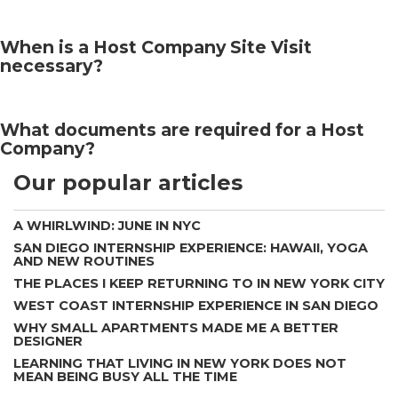
When is a Host Company Site Visit
necessary?
What documents are required for a Host
Company?
Our popular articles
A WHIRLWIND: JUNE IN NYC
SAN DIEGO INTERNSHIP EXPERIENCE: HAWAII, YOGA
AND NEW ROUTINES
THE PLACES I KEEP RETURNING TO IN NEW YORK CITY
WEST COAST INTERNSHIP EXPERIENCE IN SAN DIEGO
WHY SMALL APARTMENTS MADE ME A BETTER
DESIGNER
LEARNING THAT LIVING IN NEW YORK DOES NOT
MEAN BEING BUSY ALL THE TIME