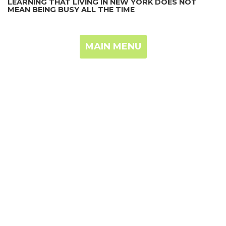
LEARNING THAT LIVING IN NEW YORK DOES NOT
MEAN BEING BUSY ALL THE TIME
MAIN MENU