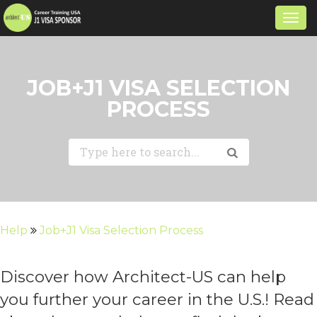
Togg
navi
JOB+J1 VISA SELECTION
PROCESS
Help
Job+J1 Visa Selection Process
Discover how Architect-US can help
you further your career in the U.S.! Read