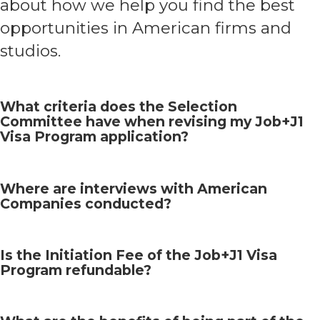
about how we help you find the best
opportunities in American firms and
studios.
What criteria does the Selection
Committee have when revising my Job+J1
Visa Program application?
Where are interviews with American
Companies conducted?
Is the Initiation Fee of the Job+J1 Visa
Program refundable?