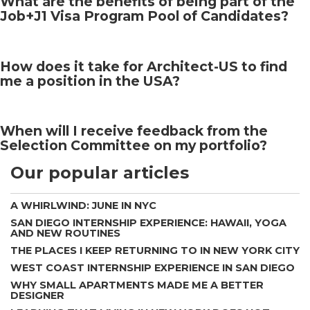
What are the benefits of being part of the
Job+J1 Visa Program Pool of Candidates?
How does it take for Architect-US to find
me a position in the USA?
When will I receive feedback from the
Selection Committee on my portfolio?
Our popular articles
A WHIRLWIND: JUNE IN NYC
SAN DIEGO INTERNSHIP EXPERIENCE: HAWAII, YOGA
AND NEW ROUTINES
THE PLACES I KEEP RETURNING TO IN NEW YORK CITY
WEST COAST INTERNSHIP EXPERIENCE IN SAN DIEGO
WHY SMALL APARTMENTS MADE ME A BETTER
DESIGNER