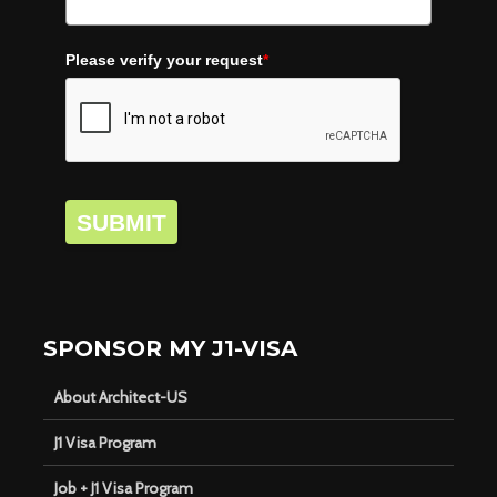
Please verify your request
*
SUBMIT
SPONSOR MY J1-VISA
About Architect-US
J1 Visa Program
Job + J1 Visa Program