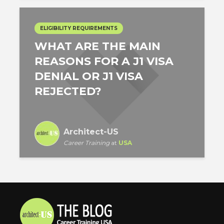
ELIGIBILITY REQUIREMENTS
WHAT ARE THE MAIN
REASONS FOR A J1 VISA
DENIAL OR J1 VISA
REJECTED?
Architect-US
Career Training
at
USA