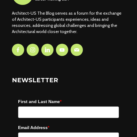
Architect-US The Blog serves as a forum for the exchange
of Architect-US participants experiences, ideas and
resources, addressing global challenges and bringing the
Architectural world closer together.
NEWSLETTER
First and Last Name
*
Email Address
*