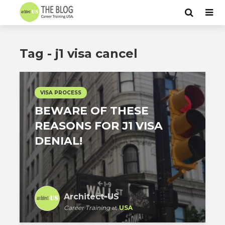
Tag - j1 visa cancel
VISA PROCESS
BEWARE OF THESE
REASONS FOR J1 VISA
DENIAL!
Architect-US
Career Training
at
USA